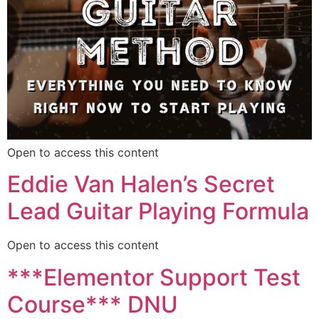
Open to access this content
Eddie Van Halen’s Secret
Lead Guitar Playing Formula
Open to access this content
***Elementor Support Test
Course*** DNU