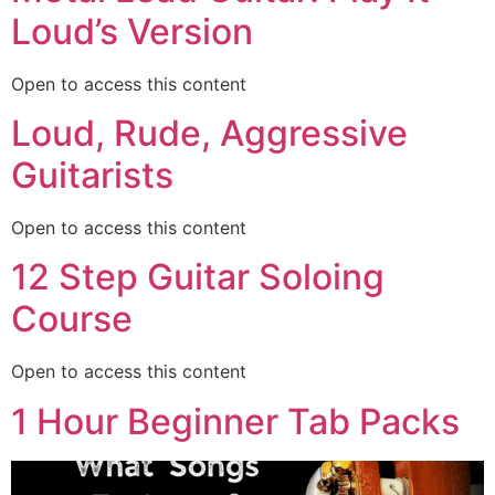
Loud’s Version
Open to access this content
Loud, Rude, Aggressive
Guitarists
Open to access this content
12 Step Guitar Soloing
Course
Open to access this content
1 Hour Beginner Tab Packs