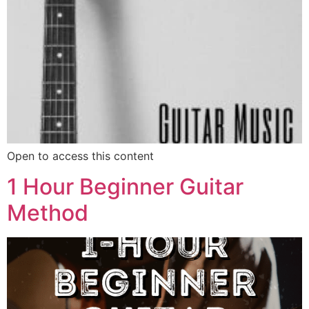
Open to access this content
1 Hour Beginner Guitar
Method