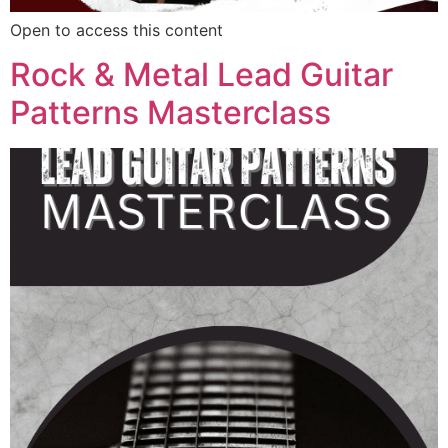
Open to access this content
Rock & Metal Lead Guitar
Patterns Masterclass