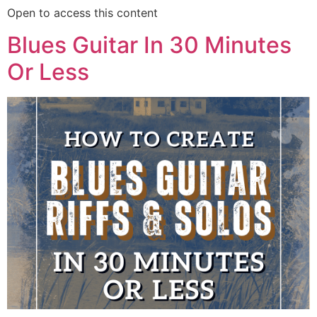
Open to access this content
Blues Guitar In 30 Minutes
Or Less