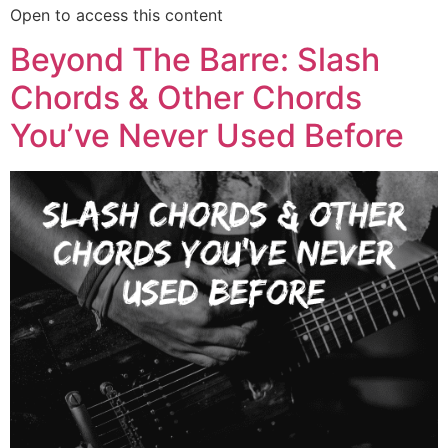
Open to access this content
Beyond The Barre: Slash
Chords & Other Chords
You’ve Never Used Before