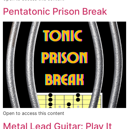
Pentatonic Prison Break
Open to access this content
Metal Lead Guitar: Play It