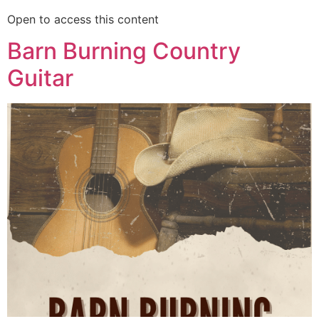
Open to access this content
Barn Burning Country
Guitar