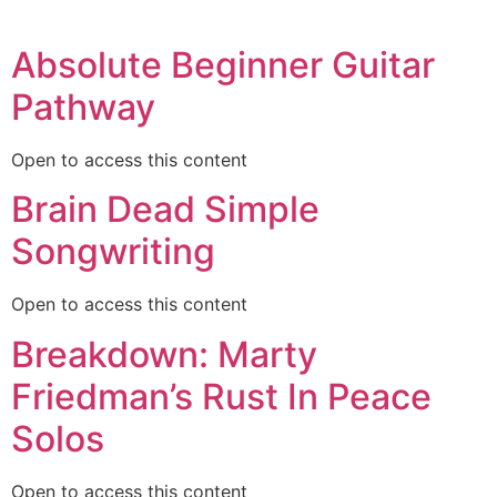
Absolute Beginner Guitar
Pathway
Open to access this content
Brain Dead Simple
Songwriting
Open to access this content
Breakdown: Marty
Friedman’s Rust In Peace
Solos
Open to access this content