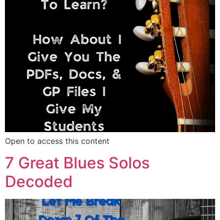
Open to access this content
7 Great Blues Solos
Decoded