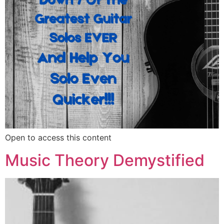
Open to access this content
Music Theory Demystified