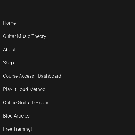
Home
Guitar Music Theory
About
Shop
Course Access - Dashboard
Play It Loud Method
Online Guitar Lessons
Blog Articles
Free Training!