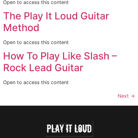
Open to access this content
The Play It Loud Guitar
Method
Open to access this content
How To Play Like Slash –
Rock Lead Guitar
Open to access this content
Next
→