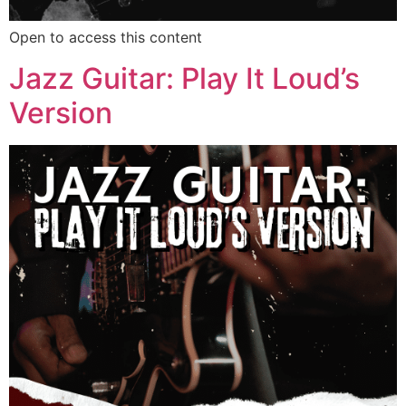
Open to access this content
Jazz Guitar: Play It Loud’s
Version