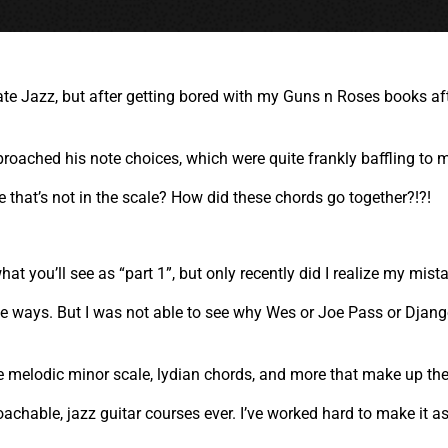
ciate Jazz, but after getting bored with my Guns n Roses books a
oached his note choices, which were quite frankly baffling to 
that’s not in the scale? How did these chords go together?!?!
what you’ll see as “part 1”, but only recently did I realize my mis
ative ways. But I was not able to see why Wes or Joe Pass or Djan
e melodic minor scale, lydian chords, and more that make up th
oachable, jazz guitar courses ever. I’ve worked hard to make it a