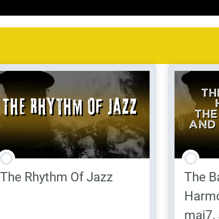
The Rhythm Of Jazz
The B
Harmo
maj7,