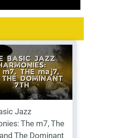
asic Jazz
nies: The m7, The
 and The Dominant