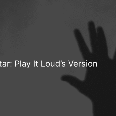
ar: Play It Loud’s Version