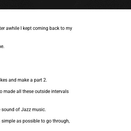
fter awhile I kept coming back to my
me.
takes and make a part 2.
go made all these outside intervals
e sound of Jazz music.
s simple as possible to go through,