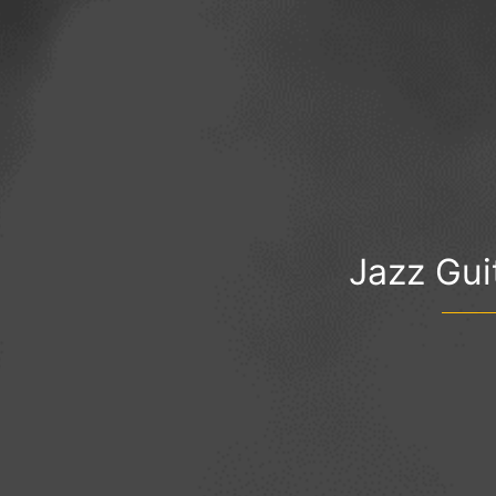
Jazz Guit