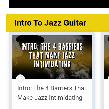
Course Content
Intro To Jazz Guitar
Intro: The 4 Barriers That
Make Jazz Intimidating