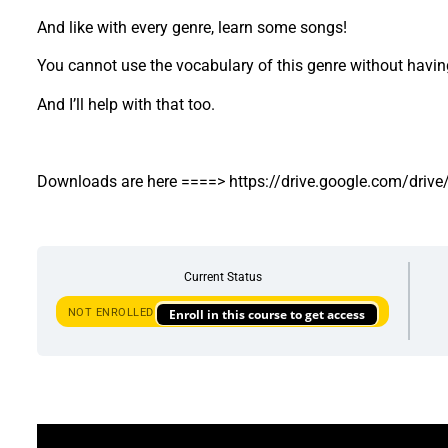
And like with every genre, learn some songs!
You cannot use the vocabulary of this genre without having
And I’ll help with that too.
Downloads are here ====> https://drive.google.com/d
Current Status
NOT ENROLLED
Enroll in this course to get access