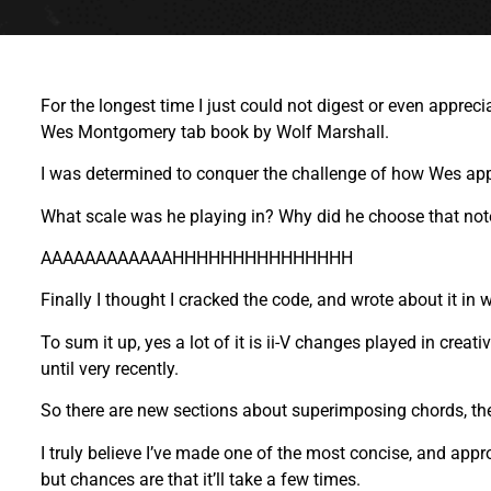
For the longest time I just could not digest or even appre
Wes Montgomery tab book by Wolf Marshall.
I was determined to conquer the challenge of how Wes appr
What scale was he playing in? Why did he choose that note 
AAAAAAAAAAAAHHHHHHHHHHHHHHH
Finally I thought I cracked the code, and wrote about it in 
To sum it up, yes a lot of it is ii-V changes played in cre
until very recently.
So there are new sections about superimposing chords, th
I truly believe I’ve made one of the most concise, and appr
but chances are that it’ll take a few times.