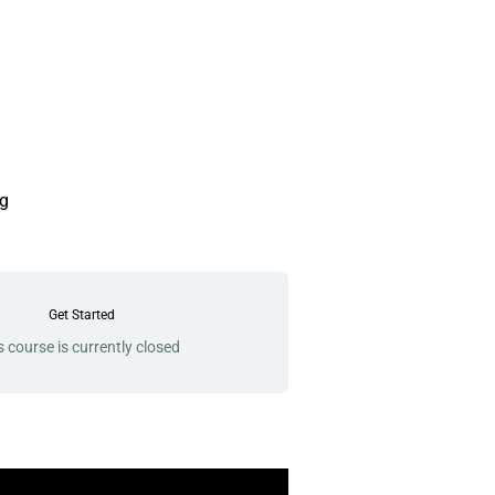
g
Get Started
s course is currently closed