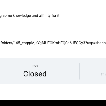
 some knowledge and affinity for it.
rive/folders/165_enqqtMjsYgf4UFOKmHFQ0d6JEQGy3?usp=sharin
Price
Closed
Thi