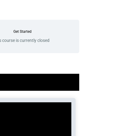
Get Started
s course is currently closed