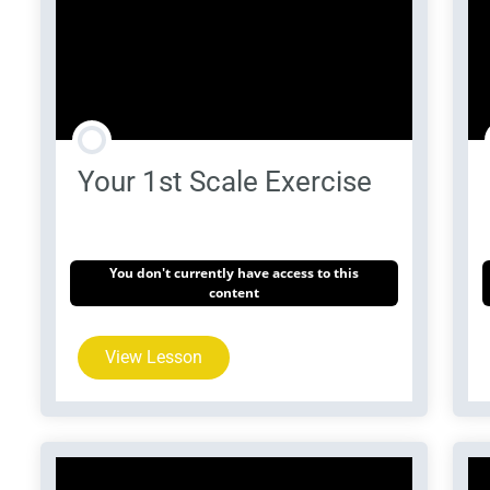
Your 1st Scale Exercise
You don't currently have access to this
content
View Lesson