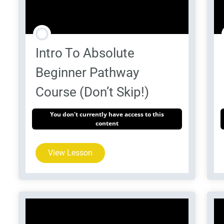
Intro To Absolute
Beginner Pathway
Course (Don’t Skip!)
You don't currently have access to this
content
View Lesson