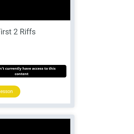
irst 2 Riffs
't currently have access to this
content
Lesson