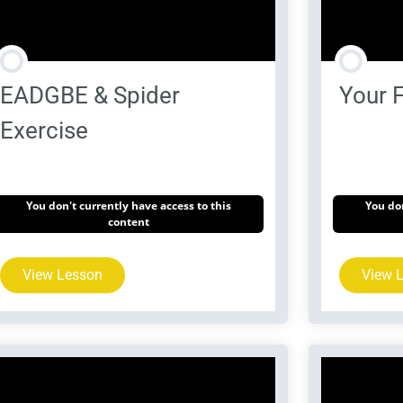
EADGBE & Spider
Your F
Exercise
You don't currently have access to this
You don
content
View Lesson
View 