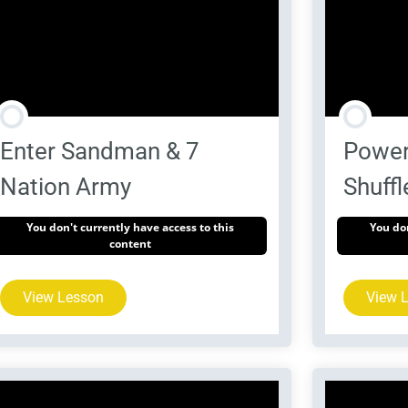
Enter Sandman & 7
Power
Nation Army
Shuffl
You don't currently have access to this
You don
content
View Lesson
View 