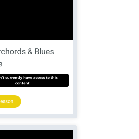
chords & Blues
e
't currently have access to this
content
Lesson