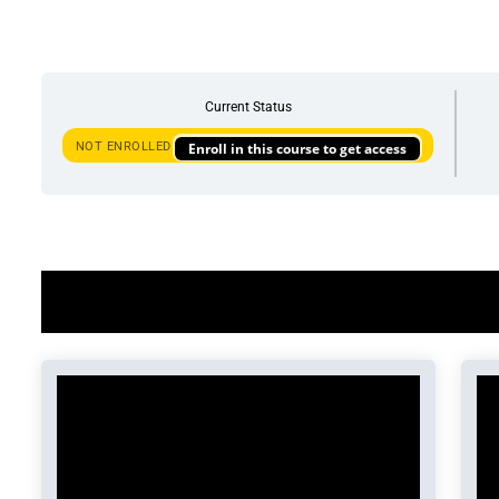
Current Status
NOT ENROLLED
Enroll in this course to get access
Course Content