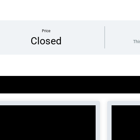
Price
Closed
Thi