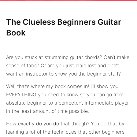
The Clueless Beginners Guitar
Book
Are you stuck at strumming guitar chords? Can’t make
sense of tabs? Or are you just plain lost and don’t
want an instructor to show you the beginner stuff?
Well that’s where my book comes in! I’ll show you
EVERYTHING you need to know so you can go from
absolute beginner to a competent intermediate player
in the least amount of time possible.
How exactly do you do that though? You do that by
learning a lot of the techniques that other beginner’s