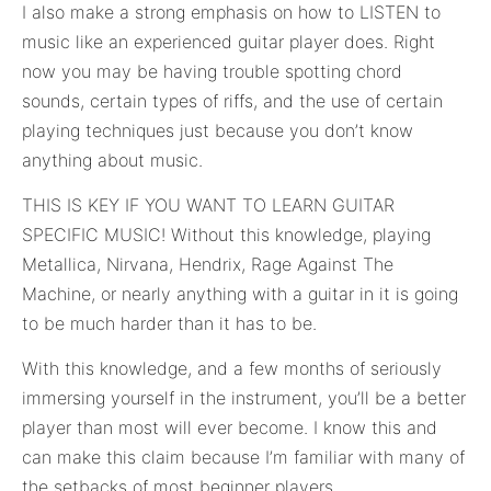
I also make a strong emphasis on how to LISTEN to
music like an experienced guitar player does. Right
now you may be having trouble spotting chord
sounds, certain types of riffs, and the use of certain
playing techniques just because you don’t know
anything about music.
THIS IS KEY IF YOU WANT TO LEARN GUITAR
SPECIFIC MUSIC! Without this knowledge, playing
Metallica, Nirvana, Hendrix, Rage Against The
Machine, or nearly anything with a guitar in it is going
to be much harder than it has to be.
With this knowledge, and a few months of seriously
immersing yourself in the instrument, you’ll be a better
player than most will ever become. I know this and
can make this claim because I’m familiar with many of
the setbacks of most beginner players.