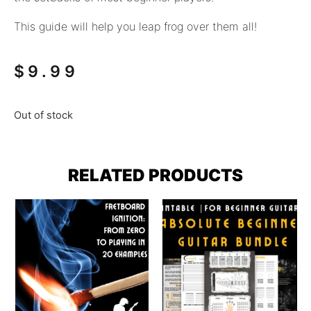
This guide will help you leap frog over them all!
$
9.99
Out of stock
RELATED PRODUCTS