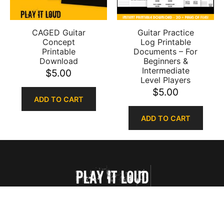
CAGED Guitar
Guitar Practice
Concept
Log Printable
Printable
Documents – For
Download
Beginners &
Intermediate
$
5.00
Level Players
$
5.00
ADD TO CART
ADD TO CART