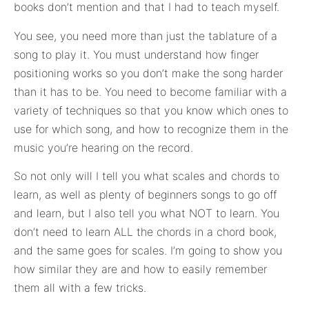
books don’t mention and that I had to teach myself.
You see, you need more than just the tablature of a
song to play it. You must understand how finger
positioning works so you don’t make the song harder
than it has to be. You need to become familiar with a
variety of techniques so that you know which ones to
use for which song, and how to recognize them in the
music you’re hearing on the record.
So not only will I tell you what scales and chords to
learn, as well as plenty of beginners songs to go off
and learn, but I also tell you what NOT to learn. You
don’t need to learn ALL the chords in a chord book,
and the same goes for scales. I’m going to show you
how similar they are and how to easily remember
them all with a few tricks.