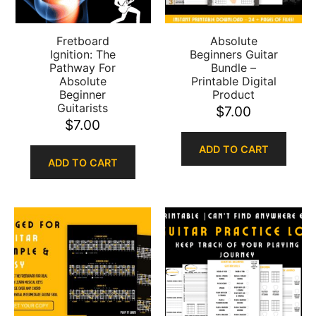
Fretboard
Absolute
Ignition: The
Beginners Guitar
Pathway For
Bundle –
Absolute
Printable Digital
Beginner
Product
Guitarists
$
7.00
$
7.00
ADD TO CART
ADD TO CART