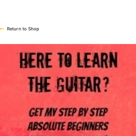
Return to Shop