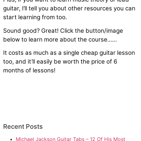
guitar, I’ll tell you about other resources you can
start learning from too.
Sound good? Great! Click the button/image
below to learn more about the course……
It costs as much as a single cheap guitar lesson
too, and it’ll easily be worth the price of 6
months of lessons!
Learn How You Can Learn The
Guitar In 1 Hour
Recent Posts
Michael Jackson Guitar Tabs – 12 Of His Most