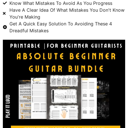
Know What Mistakes To Avoid As You Progress
Have A Clear Idea Of What Mistakes You Don't Know
You're Making
Get A Quick Easy Solution To Avoiding These 4
Dreadful Mistakes