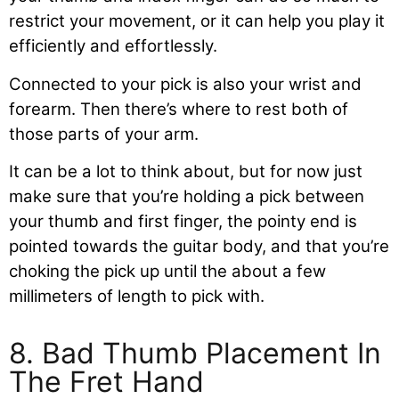
restrict your movement, or it can help you play it
efficiently and effortlessly.
Connected to your pick is also your wrist and
forearm. Then there’s where to rest both of
those parts of your arm.
It can be a lot to think about, but for now just
make sure that you’re holding a pick between
your thumb and first finger, the pointy end is
pointed towards the guitar body, and that you’re
choking the pick up until the about a few
millimeters of length to pick with.
8. Bad Thumb Placement In
The Fret Hand