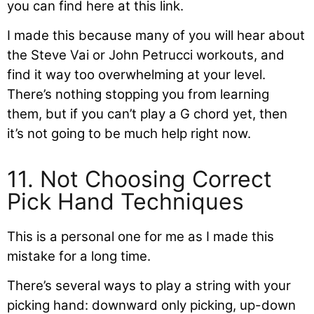
you can find here at this link.
I made this because many of you will hear about
the Steve Vai or John Petrucci workouts, and
find it way too overwhelming at your level.
There’s nothing stopping you from learning
them, but if you can’t play a G chord yet, then
it’s not going to be much help right now.
11. Not Choosing Correct
Pick Hand Techniques
This is a personal one for me as I made this
mistake for a long time.
There’s several ways to play a string with your
picking hand: downward only picking, up-down