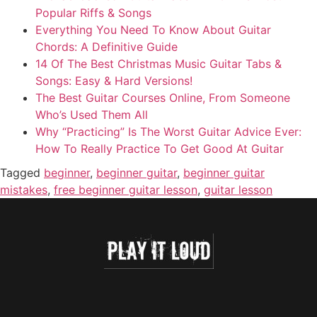
Popular Riffs & Songs
Everything You Need To Know About Guitar
Chords: A Definitive Guide
14 Of The Best Christmas Music Guitar Tabs &
Songs: Easy & Hard Versions!
The Best Guitar Courses Online, From Someone
Who’s Used Them All
Why “Practicing” Is The Worst Guitar Advice Ever:
How To Really Practice To Get Good At Guitar
Tagged
beginner
,
beginner guitar
,
beginner guitar
mistakes
,
free beginner guitar lesson
,
guitar lesson