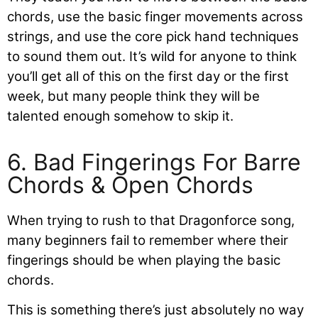
chords, use the basic finger movements across
strings, and use the core pick hand techniques
to sound them out. It’s wild for anyone to think
you’ll get all of this on the first day or the first
week, but many people think they will be
talented enough somehow to skip it.
6. Bad Fingerings For Barre
Chords & Open Chords
When trying to rush to that Dragonforce song,
many beginners fail to remember where their
fingerings should be when playing the basic
chords.
This is something there’s just absolutely no way