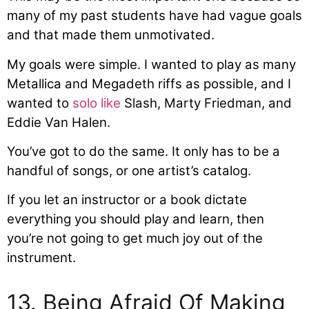
many of my past students have had vague goals
and that made them unmotivated.
My goals were simple. I wanted to play as many
Metallica and Megadeth riffs as possible, and I
wanted to
solo like
Slash, Marty Friedman, and
Eddie Van Halen.
You’ve got to do the same. It only has to be a
handful of songs, or one artist’s catalog.
If you let an instructor or a book dictate
everything you should play and learn, then
you’re not going to get much joy out of the
instrument.
13. Being Afraid Of Making