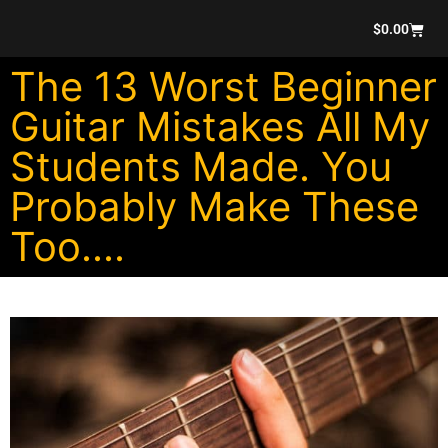
$
0.00
The 13 Worst Beginner
Guitar Mistakes All My
Students Made. You
Probably Make These
Too....