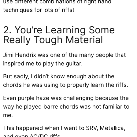
use different combinations of right hand
techniques for lots of riffs!
2. You’re Learning Some
Really Tough Material
Jimi Hendrix was one of the many people that
inspired me to play the guitar.
But sadly, I didn’t know enough about the
chords he was using to properly learn the riffs.
Even purple haze was challenging because the
way he played barre chords was not familiar to
me.
This happened when I went to SRV, Metallica,
and even AC/DC riffs.