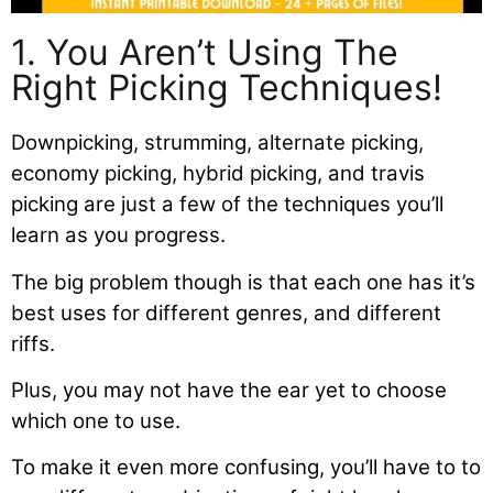
1. You Aren’t Using The
Right Picking Techniques!
Downpicking, strumming, alternate picking,
economy picking, hybrid picking, and travis
picking are just a few of the techniques you’ll
learn as you progress.
The big problem though is that each one has it’s
best uses for different genres, and different
riffs.
Plus, you may not have the ear yet to choose
which one to use.
To make it even more confusing, you’ll have to to