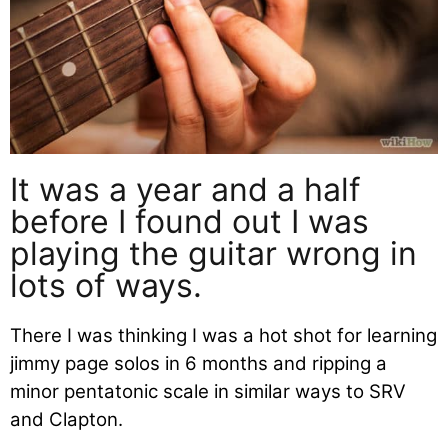
It was a year and a half
before I found out I was
playing the guitar wrong in
lots of ways.
There I was thinking I was a hot shot for learning
jimmy page solos in 6 months and ripping a
minor pentatonic scale in similar ways to SRV
and Clapton.