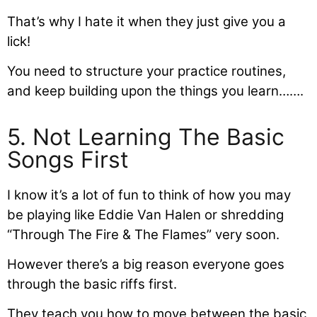
That’s why I hate it when they just give you a
lick!
You need to structure your practice routines,
and keep building upon the things you learn…….
5. Not Learning The Basic
Songs First
I know it’s a lot of fun to think of how you may
be playing like Eddie Van Halen or shredding
“Through The Fire & The Flames” very soon.
However there’s a big reason everyone goes
through the basic riffs first.
They teach you how to move between the basic