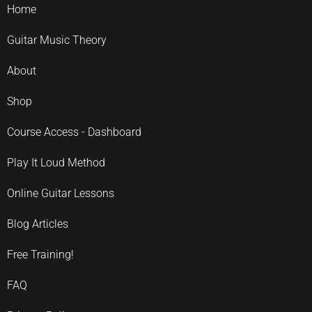
Home
Guitar Music Theory
About
Shop
Course Access - Dashboard
Play It Loud Method
Online Guitar Lessons
Blog Articles
Free Training!
FAQ