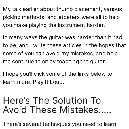
My talk earlier about thumb placement, various
picking methods, and etcetera were all to help
you make playing the instrument harder.
In many ways the guitar was harder than it had
to be, and I write these articles in the hopes that
some of you can avoid my mistakes, and help
me continue to enjoy teaching the guitar.
I hope you’ll click some of the links below to
learn more. Play It Loud.
Here’s The Solution To
Avoid These Mistakes.....
There’s several techniques you need to learn,