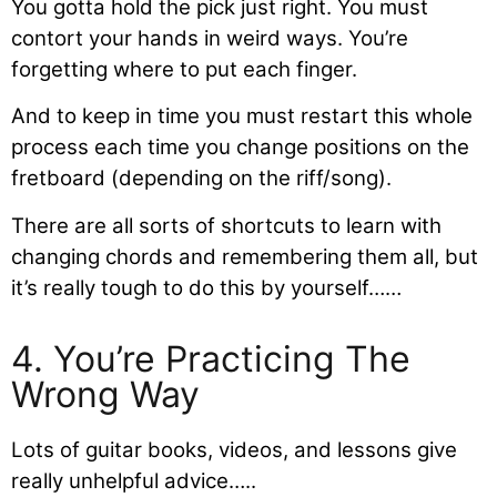
You gotta hold the pick just right. You must
contort your hands in weird ways. You’re
forgetting where to put each finger.
And to keep in time you must restart this whole
process each time you change positions on the
fretboard (depending on the riff/song).
There are all sorts of shortcuts to learn with
changing chords and remembering them all, but
it’s really tough to do this by yourself……
4. You’re Practicing The
Wrong Way
Lots of guitar books, videos, and lessons give
really unhelpful advice…..