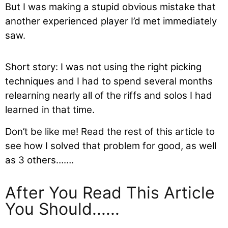
But I was making a stupid obvious mistake that
another experienced player I’d met immediately
saw.
Short story: I was not using the right picking
techniques and I had to spend several months
relearning nearly all of the riffs and solos I had
learned in that time.
Don’t be like me! Read the rest of this article to
see how I solved that problem for good, as well
as 3 others…….
After You Read This Article
You Should......