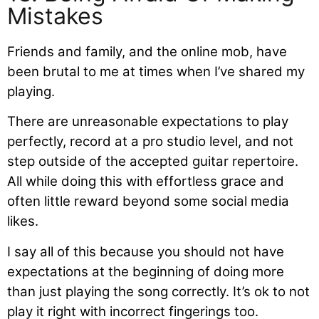
Mistakes
Friends and family, and the online mob, have
been brutal to me at times when I’ve shared my
playing.
There are unreasonable expectations to play
perfectly, record at a pro studio level, and not
step outside of the accepted guitar repertoire.
All while doing this with effortless grace and
often little reward beyond some social media
likes.
I say all of this because you should not have
expectations at the beginning of doing more
than just playing the song correctly. It’s ok to not
play it right with incorrect fingerings too.