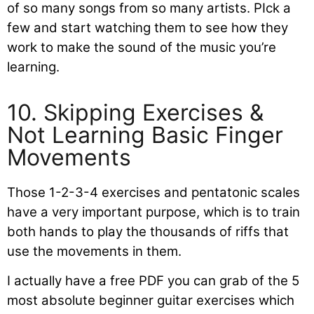
of so many songs from so many artists. PIck a
few and start watching them to see how they
work to make the sound of the music you’re
learning.
10. Skipping Exercises &
Not Learning Basic Finger
Movements
Those 1-2-3-4 exercises and pentatonic scales
have a very important purpose, which is to train
both hands to play the thousands of riffs that
use the movements in them.
I actually have a free PDF you can grab of the 5
most absolute beginner guitar exercises which