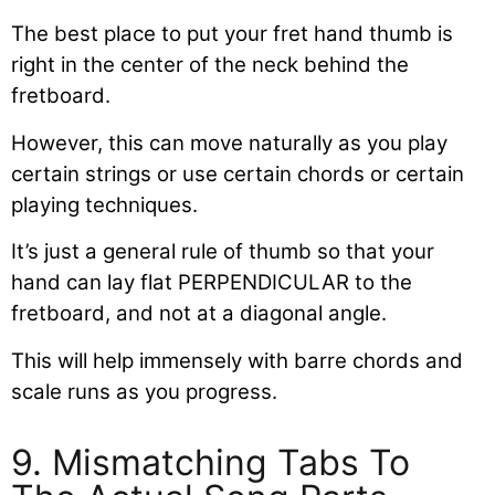
The best place to put your fret hand thumb is
right in the center of the neck behind the
fretboard.
However, this can move naturally as you play
certain strings or use certain chords or certain
playing techniques.
It’s just a general rule of thumb so that your
hand can lay flat PERPENDICULAR to the
fretboard, and not at a diagonal angle.
This will help immensely with barre chords and
scale runs as you progress.
9. Mismatching Tabs To