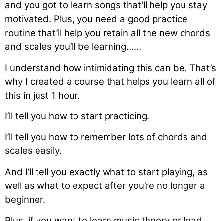
and you got to learn songs that’ll help you stay
motivated. Plus, you need a good practice
routine that’ll help you retain all the new chords
and scales you’ll be learning……
I understand how intimidating this can be. That’s
why I created a course that helps you learn all of
this in just 1 hour.
I’ll tell you how to start practicing.
I’ll tell you how to remember lots of chords and
scales easily.
And I’ll tell you exactly what to start playing, as
well as what to expect after you’re no longer a
beginner.
Plus, if you want to learn music theory or lead