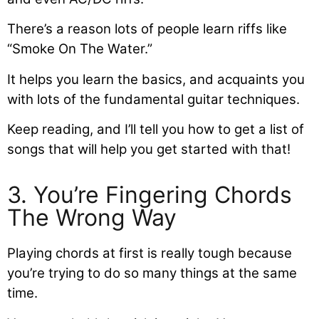
There’s a reason lots of people learn riffs like
“Smoke On The Water.”
It helps you learn the basics, and acquaints you
with lots of the fundamental guitar techniques.
Keep reading, and I’ll tell you how to get a list of
songs that will help you get started with that!
3. You’re Fingering Chords
The Wrong Way
Playing chords at first is really tough because
you’re trying to do so many things at the same
time.