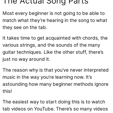
The Actual Song Parts
Most every beginner is not going to be able to
match what they’re hearing in the song to what
they see on the tab.
It takes time to get acquainted with chords, the
various strings, and the sounds of the many
guitar techniques. Like the other stuff, there’s
just no way around it.
The reason why is that you’ve never interpreted
music in the way you’re learning now. It’s
astounding how many beginner methods ignore
this!
The easiest way to start doing this is to watch
tab videos on YouTube. There’s so many videos