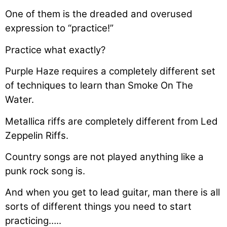
One of them is the dreaded and overused
expression to “practice!”
Practice what exactly?
Purple Haze requires a completely different set
of techniques to learn than Smoke On The
Water.
Metallica riffs are completely different from Led
Zeppelin Riffs.
Country songs are not played anything like a
punk rock song is.
And when you get to lead guitar, man there is all
sorts of different things you need to start
practicing…..