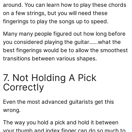
around. You can learn how to play these chords
on a few strings, but you will need these
fingerings to play the songs up to speed.
Many many people figured out how long before
you considered playing the guitar……what the
best fingerings would be to allow the smoothest
transitions between various shapes.
7. Not Holding A Pick
Correctly
Even the most advanced guitarists get this
wrong.
The way you hold a pick and hold it between
your thumb and index finger can do so much to