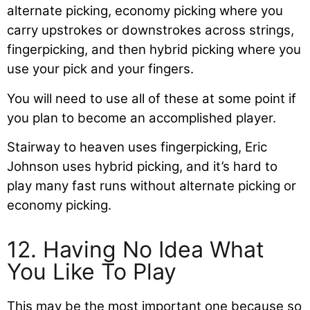
alternate picking, economy picking where you
carry upstrokes or downstrokes across strings,
fingerpicking, and then hybrid picking where you
use your pick and your fingers.
You will need to use all of these at some point if
you plan to become an accomplished player.
Stairway to heaven uses fingerpicking, Eric
Johnson uses hybrid picking, and it’s hard to
play many fast runs without alternate picking or
economy picking.
12. Having No Idea What
You Like To Play
This may be the most important one because so