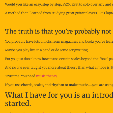
Would you like an easy, step by step, PROCESS, to solo over any and
A method that I learned from studying great guitar players like Clapt
The truth is that you’re probably not 
You probably have lots of licks from magazines and books you’ve lear
Maybe you play live in a band or do some songwriting.
But you just don’t know how to use certain scales beyond the “box” p
And no one ever taught you more about theory than what a mode is.
Trust me. You need
music theory
.
If you use chords, scales, and rhythm to make music……you are using 
What I have for you is an introd
started.