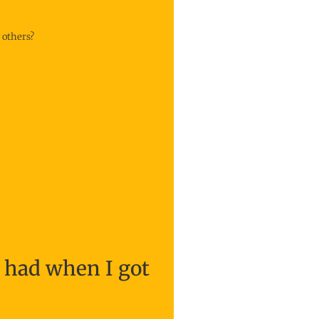
 others?
I had when I got