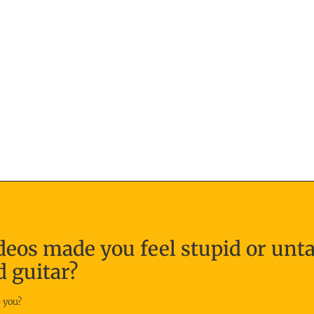
deos made you feel stupid or unt
d guitar?
 you?