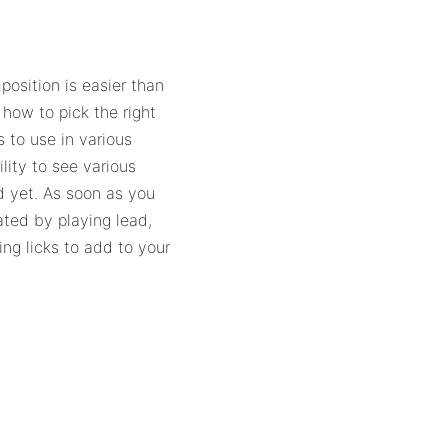
osition is easier than
 how to pick the right
 to use in various
lity to see various
d yet. As soon as you
dated by playing lead,
ing licks to add to your