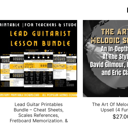
Lead Guitar Printables
The Art Of Melo
Bundle – Cheat Sheets,
Upsell (4 Fun
Scales References,
$
27.0
Fretboard Memorization, &
More