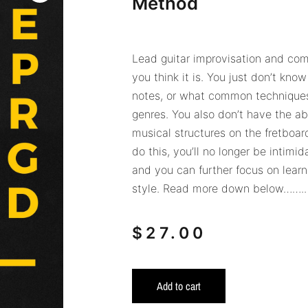
Method
Lead guitar improvisation and comp
you think it is. You just don’t know
notes, or what common techniques
genres. You also don’t have the abi
musical structures on the fretboar
do this, you’ll no longer be intimi
and you can further focus on learn
style. Read more down below……..
$
27.00
Add to cart