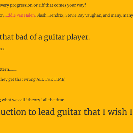
 every progression or riff that comes your way?
on,
Eddie Van Halen
, Slash, Hendrix, Stevie Ray Vaughan, and many, many
that bad of a guitar player.
ned.
attern……..
 (they get that wrong ALL THE TIME)
what we call “theory” all the time.
uction to lead guitar that I wish 