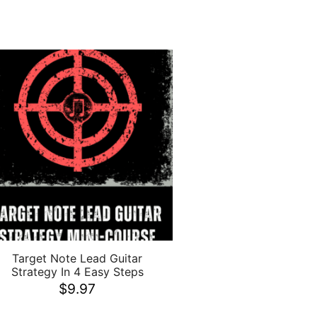
Target Note Lead Guitar
Strategy In 4 Easy Steps
$
9.97