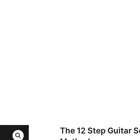
The 12 Step Guitar S