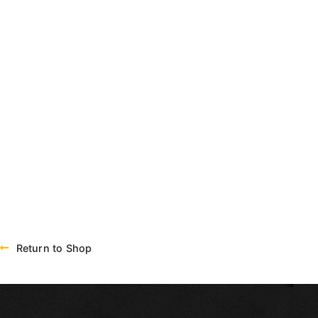
Return to Shop