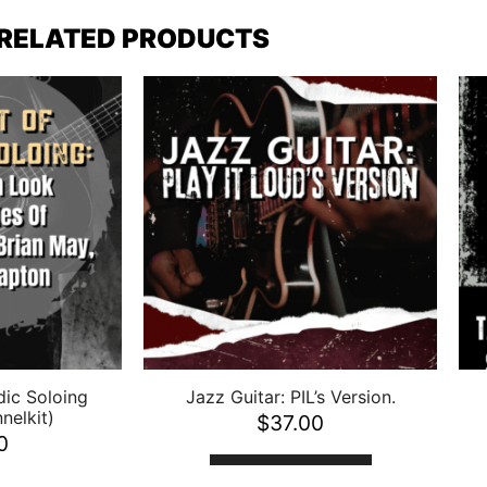
RELATED PRODUCTS
dic Soloing
Jazz Guitar: PIL’s Version.
nelkit)
$
37.00
0
ADD TO CART