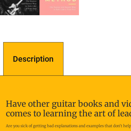
Description
Description
Have other guitar books and vi
comes to learning the art of lea
Are you sick of getting bad explanations and examples that don’t help