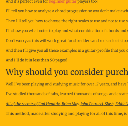
And it’s perfect even for
beginner guitar
players too!
I’ll tell you how to analyze a chord progression so you don’t make aw
Then I’ll tell you how to choose the right scales to use and not to us
I’ll show you what notes to play and what combination of chords and sc
Don’t worry as this will work great for shredders and rock soloists too
And then I’ll give you all these examples in a guitar-pro file that you
And I’ll do it in less than 50 pages!
Why should you consider purcha
Well I’ve been playing and studying music for over 17 years, and have 
I’ve studied thousands of tabs, learned thousands of songs, and creat
All of the secrets of Jimi Hendrix, Brian May, John Petrucci, Slash, Eddie
This method, made after studying and playing for all of this time, i