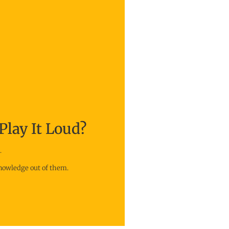
Play It Loud?
.
knowledge out of them.