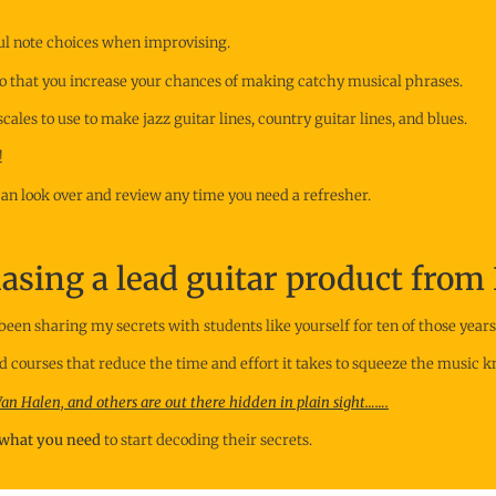
ful note choices when improvising.
e so that you increase your chances of making catchy musical phrases.
ales to use to make jazz guitar lines, country guitar lines, and blues.
!
 can look over and review any time you need a refresher.
sing a lead guitar product from 
been sharing my secrets with students like yourself for ten of those years
ed courses that reduce the time and effort it takes to squeeze the music 
 Van Halen, and others are out there hidden in plain sight…….
s what you need
to start decoding their secrets.