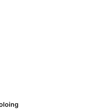
oloing