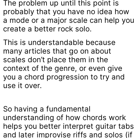
The problem up until this point is
probably that you have no idea how
a mode or a major scale can help you
create a better rock solo.
This is understandable because
many articles that go on about
scales don’t place them in the
context of the genre, or even give
you a chord progression to try and
use it over.
So having a fundamental
understanding of how chords work
helps you better interpret guitar tabs
and later improvise riffs and solos (if