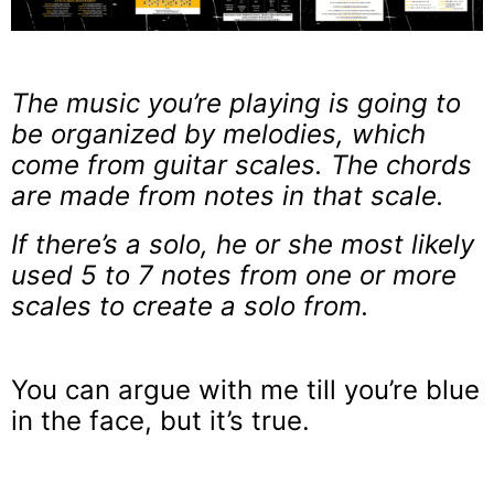
The music you’re playing is going to
be organized by melodies, which
come from guitar scales. The chords
are made from notes in that scale.
If there’s a solo, he or she most likely
used 5 to 7 notes from one or more
scales to create a solo from.
You can argue with me till you’re blue
in the face, but it’s true.