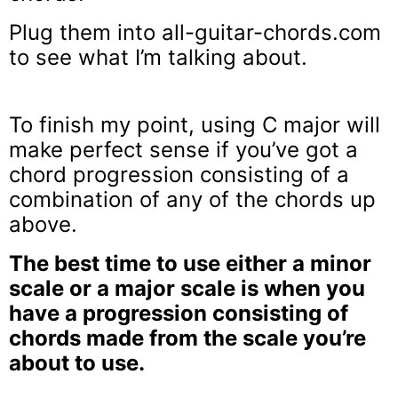
Plug them into all-guitar-chords.com
to see what I’m talking about.
To finish my point, using C major will
make perfect sense if you’ve got a
chord progression consisting of a
combination of any of the chords up
above.
The best time to use either a minor
scale or a major scale is when you
have a progression consisting of
chords made from the scale you’re
about to use.