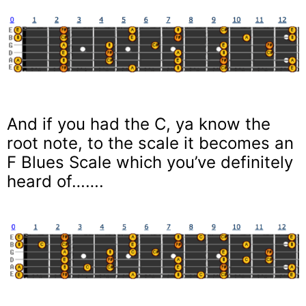
And if you had the C, ya know the
root note, to the scale it becomes an
F Blues Scale which you’ve definitely
heard of…….