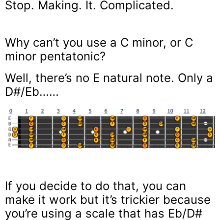
Stop. Making. It. Complicated.
Why can’t you use a C minor, or C
minor pentatonic?
Well, there’s no E natural note. Only a
D#/Eb……
If you decide to do that, you can
make it work but it’s trickier because
you’re using a scale that has Eb/D#