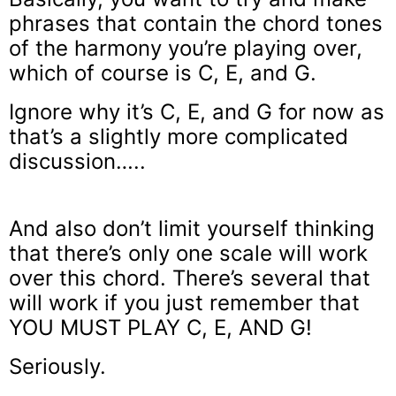
phrases that contain the chord tones
of the harmony you’re playing over,
which of course is C, E, and G.
Ignore why it’s C, E, and G for now as
that’s a slightly more complicated
discussion…..
And also don’t limit yourself thinking
that there’s only one scale will work
over this chord. There’s several that
will work if you just remember that
YOU MUST PLAY C, E, AND G!
Seriously.