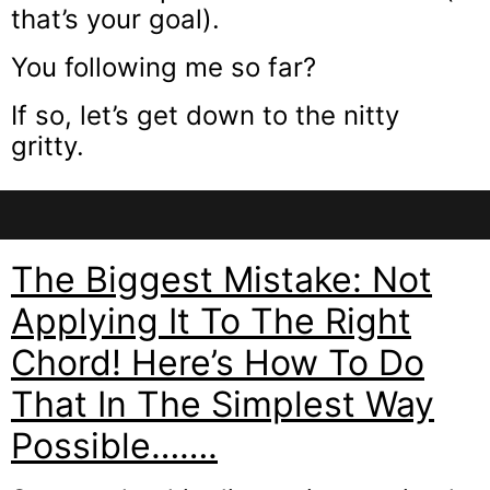
that’s your goal).
You following me so far?
If so, let’s get down to the nitty
gritty.
The Biggest Mistake: Not
Applying It To The Right
Chord! Here’s How To Do
That In The Simplest Way
Possible…….