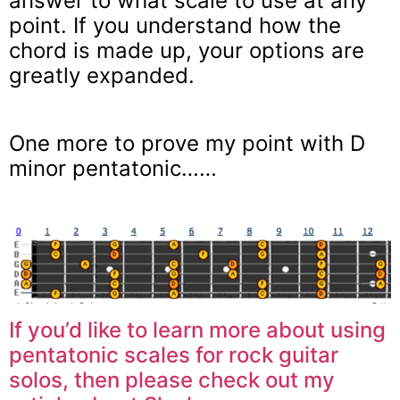
answer to what scale to use at any
point. If you understand how the
chord is made up, your options are
greatly expanded.
One more to prove my point with D
minor pentatonic……
If you’d like to learn more about using
pentatonic scales for rock guitar
solos, then please check out my