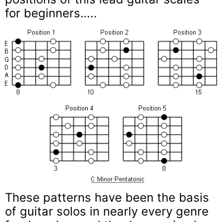
for beginners…..
These patterns have been the basis
of guitar solos in nearly every genre