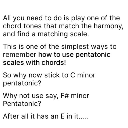
All you need to do is play one of the
chord tones that match the harmony,
and find a matching scale.
This is one of the simplest ways to
remember
how to use pentatonic
scales with chords!
So why now stick to C minor
pentatonic?
Why not use say, F# minor
Pentatonic?
After all it has an E in it…..