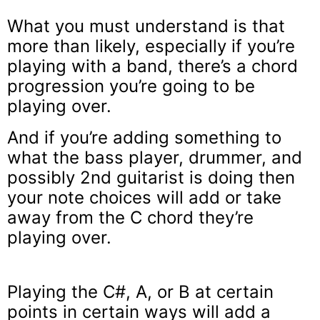
What you must understand is that
more than likely, especially if you’re
playing with a band, there’s a chord
progression you’re going to be
playing over.
And if you’re adding something to
what the bass player, drummer, and
possibly 2nd guitarist is doing then
your note choices will add or take
away from the C chord they’re
playing over.
Playing the C#, A, or B at certain
points in certain ways will add a