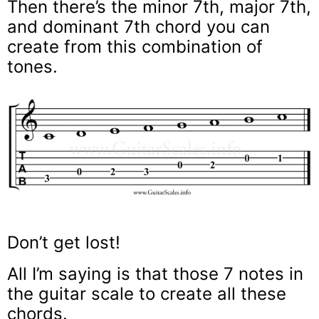
Then there’s the minor 7th, major 7th,
and dominant 7th chord you can
create from this combination of
tones.
Don’t get lost!
All I’m saying is that those 7 notes in
the guitar scale to create all these
chords.