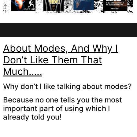
About Modes, And Why I
Don’t Like Them That
Much…..
Why don’t I like talking about modes?
Because no one tells you the most
important part of using which I
already told you!