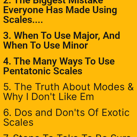
Everyone Has Made Using
Scales....
3. When To Use Major, And
When To Use Minor
4. The Many Ways To Use
Pentatonic Scales
5. The Truth About Modes &
Why I Don't Like Em
6. Dos and Don'ts Of Exotic
Scales