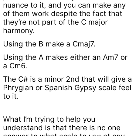
nuance to it, and you can make any
of them work despite the fact that
they’re not part of the C major
harmony.
Using the B make a Cmaj7.
Using the A makes either an Am7 or
a Cm6.
The C# is a minor 2nd that will give a
Phrygian or Spanish Gypsy scale feel
to it.
What I’m trying to help you
understand is that there is no one