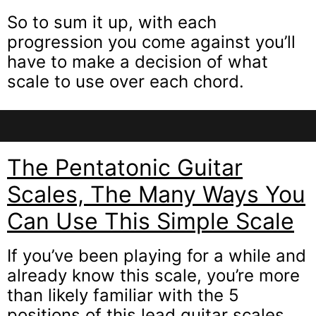
So to sum it up, with each
progression you come against you’ll
have to make a decision of what
scale to use over each chord.
The Pentatonic Guitar
Scales, The Many Ways You
Can Use This Simple Scale
If you’ve been playing for a while and
already know this scale, you’re more
than likely familiar with the 5
positions of this lead guitar scales