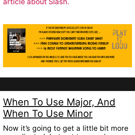
article about Slash.
When To Use Major, And
When To Use Minor
Now it’s going to get a little bit more