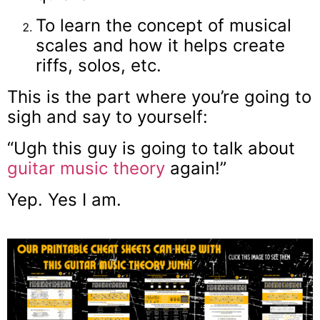
To learn the concept of musical
scales and how it helps create
riffs, solos, etc.
This is the part where you’re going to
sigh and say to yourself:
“Ugh this guy is going to talk about
guitar music theory
again!”
Yep. Yes I am.