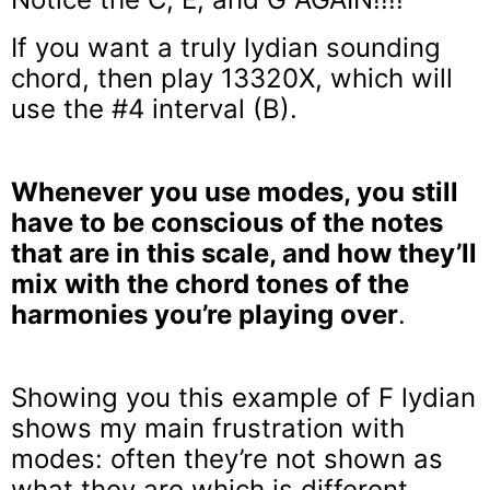
If you want a truly lydian sounding
chord, then play 13320X, which will
use the #4 interval (B).
Whenever you use modes, you still
have to be conscious of the notes
that are in this scale, and how they’ll
mix with the chord tones of the
harmonies you’re playing over
.
Showing you this example of F lydian
shows my main frustration with
modes: often they’re not shown as
what they are which is different