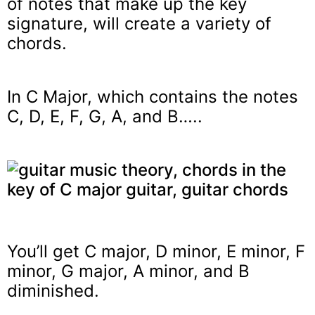
of notes that make up the key
signature, will create a variety of
chords.
In C Major, which contains the notes
C, D, E, F, G, A, and B…..
You’ll get C major, D minor, E minor, F
minor, G major, A minor, and B
diminished.