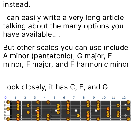
instead.
I can easily write a very long article
talking about the many options you
have available….
But other scales you can use include
A minor (pentatonic), G major, E
minor, F major, and F harmonic minor.
Look closely, it has C, E, and G……