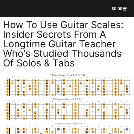
$
0.00
How To Use Guitar Scales:
Insider Secrets From A
Longtime Guitar Teacher
Who's Studied Thousands
Of Solos & Tabs