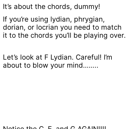
It’s about the chords, dummy!
If you’re using lydian, phrygian,
dorian, or locrian you need to match
it to the chords you’ll be playing over.
Let’s look at F Lydian. Careful! I’m
about to blow your mind……..
Notice the C, E, and G AGAIN!!!!