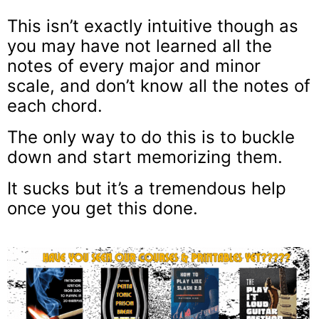
This isn’t exactly intuitive though as
you may have not learned all the
notes of every major and minor
scale, and don’t know all the notes of
each chord.
The only way to do this is to buckle
down and start memorizing them.
It sucks but it’s a tremendous help
once you get this done.