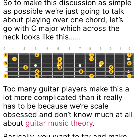
So to make this discussion as simple
as possible we’re just going to talk
about playing over one chord, let’s
go with C major which across the
neck looks like this……
Too many guitar players make this a
lot more complicated than it really
has to be because we’re scale
obsessed and don’t know much at all
about
guitar music theory
.
Basically, you want to try and make