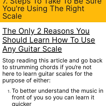
7. Steps To Take To Be Sure
You're Using The Right
Scale
The Only 2 Reasons You
Should Learn How To Use
Any Guitar Scale
Stop reading this article and go back
to strumming chords if you’re not
here to learn guitar scales for the
purpose of either:
To better understand the music in
front of you so you can learn it
quicker