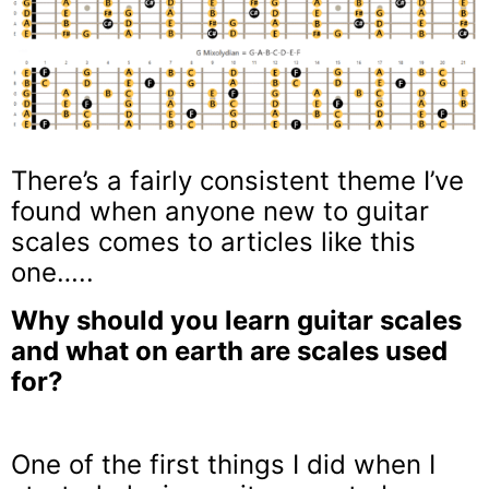
There’s a fairly consistent theme I’ve
found when anyone new to guitar
scales comes to articles like this
one…..
Why should you learn guitar scales
and what on earth are scales used
for?
One of the first things I did when I