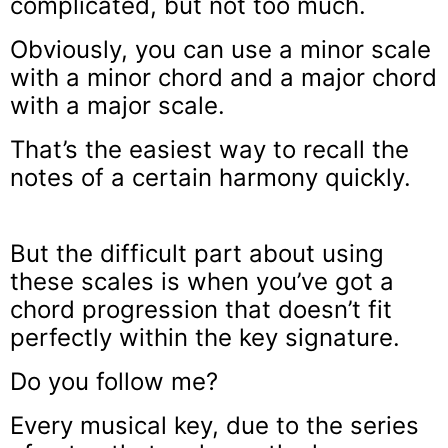
complicated, but not too much.
Obviously, you can use a minor scale
with a minor chord and a major chord
with a major scale.
That’s the easiest way to recall the
notes of a certain harmony quickly.
But the difficult part about using
these scales is when you’ve got a
chord progression that doesn’t fit
perfectly within the key signature.
Do you follow me?
Every musical key, due to the series