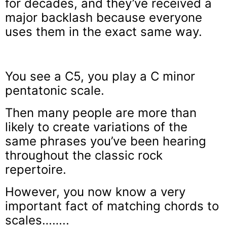
for decades, and they’ve received a
major backlash because everyone
uses them in the exact same way.
You see a C5, you play a C minor
pentatonic scale.
Then many people are more than
likely to create variations of the
same phrases you’ve been hearing
throughout the classic rock
repertoire.
However, you now know a very
important fact of matching chords to
scales……..