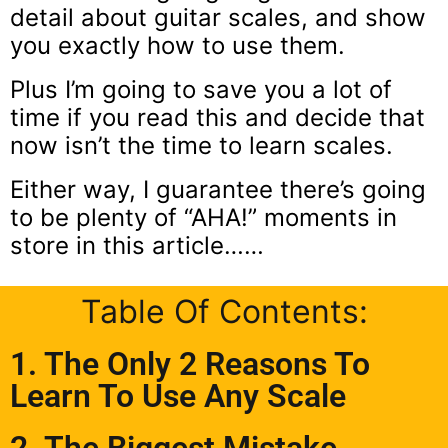
detail about guitar scales, and show
you exactly how to use them.
Plus I’m going to save you a lot of
time if you read this and decide that
now isn’t the time to learn scales.
Either way, I guarantee there’s going
to be plenty of “AHA!” moments in
store in this article……
Table Of Contents:
1. The Only 2 Reasons To
Learn To Use Any Scale
2. The Biggest Mistake