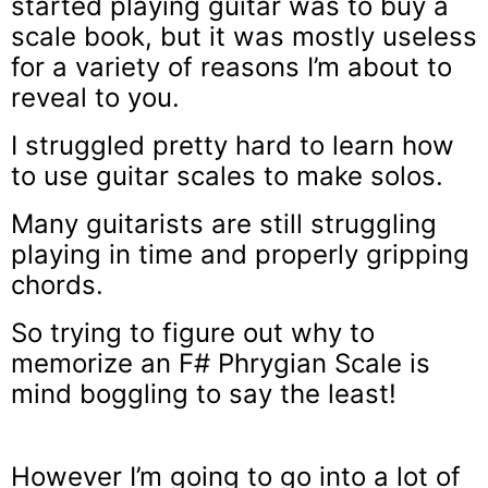
started playing guitar was to buy a
scale book, but it was mostly useless
for a variety of reasons I’m about to
reveal to you.
I struggled pretty hard to learn how
to use guitar scales to make solos.
Many guitarists are still struggling
playing in time and properly gripping
chords.
So trying to figure out why to
memorize an F# Phrygian Scale is
mind boggling to say the least!
However I’m going to go into a lot of