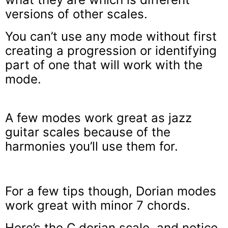
versions of other scales.
You can’t use any mode without first
creating a progression or identifying
part of one that will work with the
mode.
A few modes work great as jazz
guitar scales because of the
harmonies you’ll use them for.
For a few tips though, Dorian modes
work great with minor 7 chords.
Here’s the C dorian scale, and notice