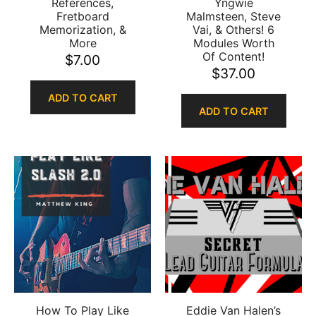
References,
Yngwie
Fretboard
Malmsteen, Steve
Memorization, &
Vai, & Others! 6
More
Modules Worth
Of Content!
$
7.00
$
37.00
ADD TO CART
ADD TO CART
How To Play Like
Eddie Van Halen’s