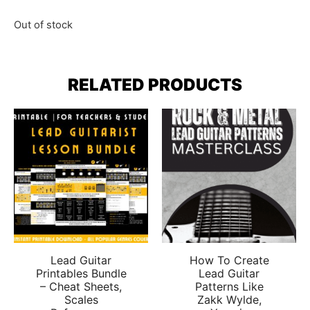
Out of stock
RELATED PRODUCTS
Lead Guitar
How To Create
Printables Bundle
Lead Guitar
– Cheat Sheets,
Patterns Like
Scales
Zakk Wylde,