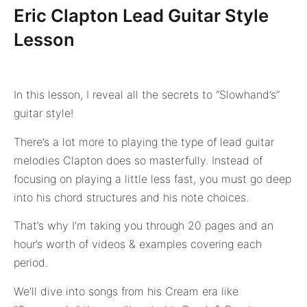
Eric Clapton Lead Guitar Style
Lesson
In this lesson, I reveal all the secrets to “Slowhand’s”
guitar style!
There’s a lot more to playing the type of lead guitar
melodies Clapton does so masterfully. Instead of
focusing on playing a little less fast, you must go deep
into his chord structures and his note choices.
That’s why I’m taking you through 20 pages and an
hour’s worth of videos & examples covering each
period.
We’ll dive into songs from his Cream era like