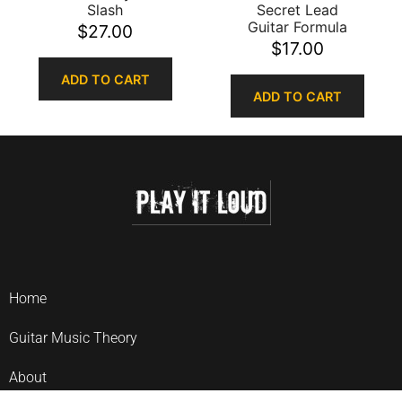
Slash
Secret Lead
Guitar Formula
$
27.00
$
17.00
ADD TO CART
ADD TO CART
Home
Guitar Music Theory
About