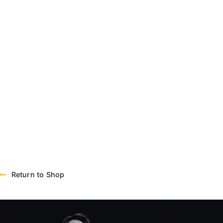
Return to Shop