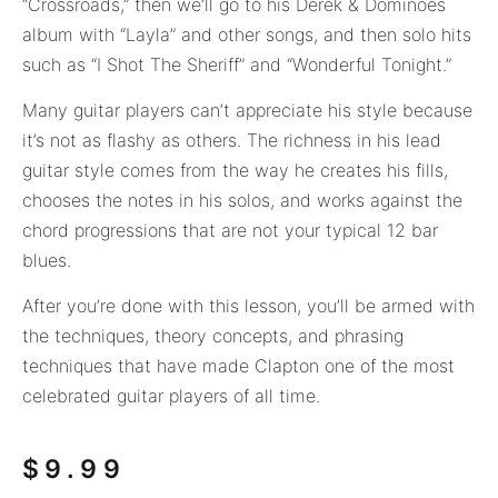
“Crossroads,” then we’ll go to his Derek & Dominoes
album with “Layla” and other songs, and then solo hits
such as “I Shot The Sheriff” and “Wonderful Tonight.”
Many guitar players can’t appreciate his style because
it’s not as flashy as others. The richness in his lead
guitar style comes from the way he creates his fills,
chooses the notes in his solos, and works against the
chord progressions that are not your typical 12 bar
blues.
After you’re done with this lesson, you’ll be armed with
the techniques, theory concepts, and phrasing
techniques that have made Clapton one of the most
celebrated guitar players of all time.
$
9.99