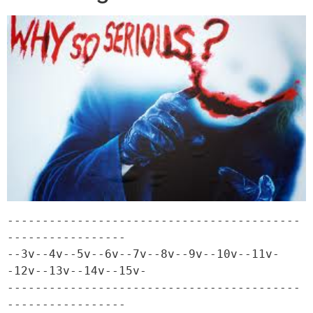
------------------------------------------
-----------------

--3v--4v--5v--6v--7v--8v--9v--10v--11v-
-12v--13v--14v--15v-

------------------------------------------
-----------------
