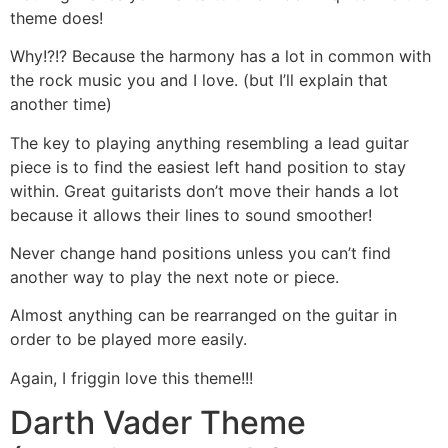
theme does!
Why!?!? Because the harmony has a lot in common with
the rock music you and I love. (but I’ll explain that
another time)
The key to playing anything resembling a lead guitar
piece is to find the easiest left hand position to stay
within. Great guitarists don’t move their hands a lot
because it allows their lines to sound smoother!
Never change hand positions unless you can’t find
another way to play the next note or piece.
Almost anything can be rearranged on the guitar in
order to be played more easily.
Again, I friggin love this theme!!!
Darth Vader Theme