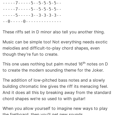
-----7-----5--5-5-5-5--

-----7-----5--5-5-5-5--

-----5-----3--3-3-3-3--

--0-----0--------------
These riffs set in D minor also tell you another thing.
Music can be simple too! Not everything needs exotic
melodies and difficult-to-play chord shapes, even
though they’re fun to create.
th
This one uses nothing but palm muted 16
notes on D
to create the modern sounding theme for the Joker.
The addition of low-pitched bass notes and a slowly
building chromatic line gives the riff its menacing feel.
And it does all this by breaking away from the standard
chord shapes we’re so used to with guitar!
When you allow yourself to imagine new ways to play
the fretboard, then you’ll get new sounds.