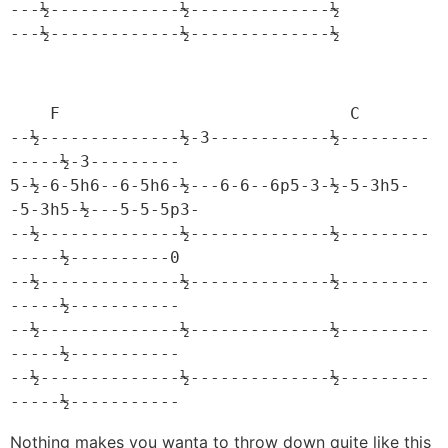
---½-------------½--------------½

---½-------------½--------------½
    F                             C

--½--------------½-3------------½---------
-----½-3---------

5-½-6-5h6--6-5h6-½---6-6--6p5-3-½-5-3h5-
-5-3h5-½---5-5-5p3-

--½--------------½--------------½---------
-----½----------0

--½--------------½--------------½---------
-----½-----------

--½--------------½--------------½---------
-----½-----------

--½--------------½--------------½---------
-----½-----------
Nothing makes you wanta to throw down quite like this