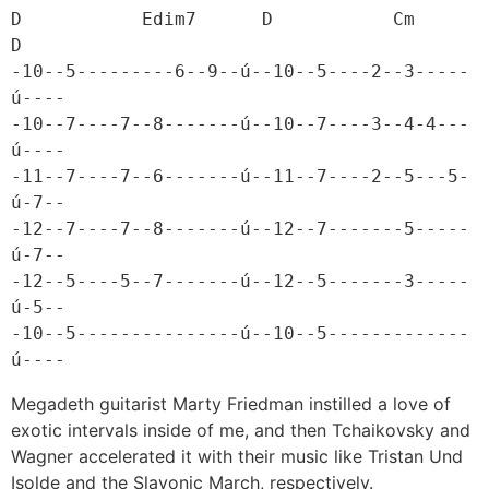
D           Edim7      D           Cm     
D

-10--5---------6--9--ú--10--5----2--3-----
ú----

-10--7----7--8-------ú--10--7----3--4-4---
ú----

-11--7----7--6-------ú--11--7----2--5---5-
ú-7--

-12--7----7--8-------ú--12--7-------5-----
ú-7--

-12--5----5--7-------ú--12--5-------3-----
ú-5--

-10--5---------------ú--10--5-------------
ú----
Megadeth guitarist Marty Friedman instilled a love of
exotic intervals inside of me, and then Tchaikovsky and
Wagner accelerated it with their music like Tristan Und
Isolde and the Slavonic March, respectively.