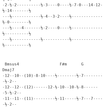
-2-½-2----------½-3----0----½-7-0---14-12-
½-14-------½

---½------------½-4--3-2----½-------------
½-0--------½

---½----4-------½-2----0----½-------------
½----------½

---½------------½-----------½-------------
½----------½
 Bmsus4                 F#m      G           
Dmaj7

-12--10--(10)-8-10----½--------½-7--------
-½-2--

-12--12--(12)------12-½-10--10-½-8------
-5-½-2--

-11--11--(11)---------½-11-----½-7---7----
-½-2--
