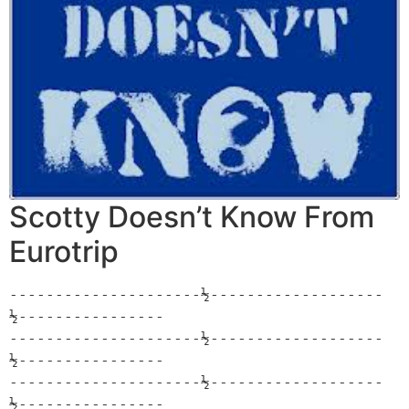
Scotty Doesn’t Know From
Eurotrip
---------------------½-------------------
½----------------

---------------------½-------------------
½----------------

---------------------½-------------------
½----------------
