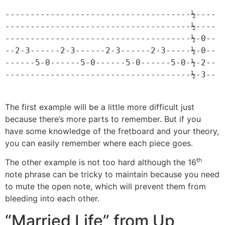
-------------------------------------½----

-------------------------------------½----

-------------------------------------½-0--

--2-3------2-3------2-3------2-3-----½-0--

------5-0------5-0------5-0------5-0-½-2--

-------------------------------------½-3--
The first example will be a little more difficult just
because there’s more parts to remember. But if you
have some knowledge of the fretboard and your theory,
you can easily remember where each piece goes.
th
The other example is not too hard although the 16
note phrase can be tricky to maintain because you need
to mute the open note, which will prevent them from
bleeding into each other.
“Married Life” from Up