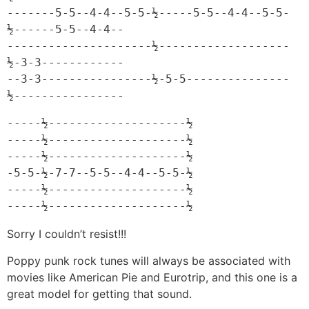
-------5-5--4-4--5-5-½-----5-5--4-4--5-5-
½------5-5--4-4--

---------------------½-------------------
½-3-3------------

--3-3----------------½-5-5---------------
½----------------
-----½--------------------½

-----½--------------------½

-----½--------------------½

-5-5-½-7-7--5-5--4-4--5-5-½

-----½--------------------½

-----½--------------------½
Sorry I couldn’t resist!!!
Poppy punk rock tunes will always be associated with
movies like American Pie and Eurotrip, and this one is a
great model for getting that sound.