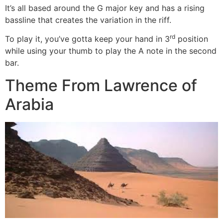
It’s all based around the G major key and has a rising
bassline that creates the variation in the riff.
rd
To play it, you’ve gotta keep your hand in 3
position
while using your thumb to play the A note in the second
bar.
Theme From Lawrence of
Arabia