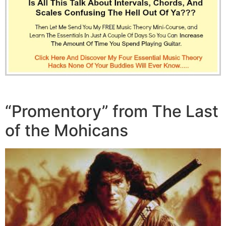
“Promentory” from The Last
of the Mohicans