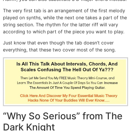
The very first tab is an arrangement of the first melody
played on synths, while the next one takes a part of the
string section. The rhythm for the latter riff will vary
according to which part of the piece you want to play.
Just know that even though the tab doesn’t cover
everything, that these two cover most of the song.
“Why So Serious” from The
Dark Knight