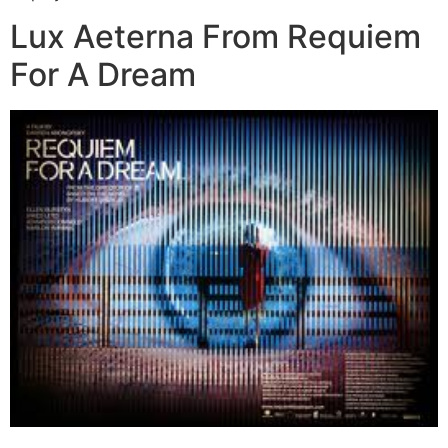
Lux Aeterna From Requiem
For A Dream