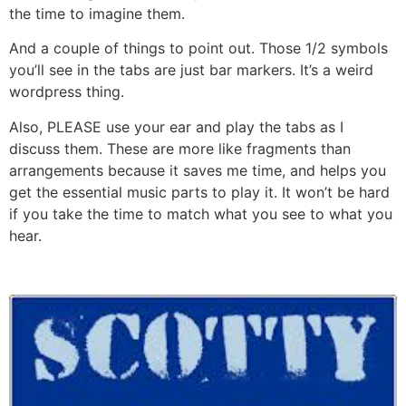
the time to imagine them.
And a couple of things to point out. Those 1/2 symbols
you’ll see in the tabs are just bar markers. It’s a weird
wordpress thing.
Also, PLEASE use your ear and play the tabs as I
discuss them. These are more like fragments than
arrangements because it saves me time, and helps you
get the essential music parts to play it. It won’t be hard
if you take the time to match what you see to what you
hear.