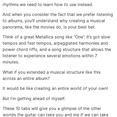
rhythms we need to learn how to use instead.
And when you consider the fact that we prefer listening
to albums, you’ll understand why creating a musical
panorama, like the movies do, is your best bet.
Think of a great Metallica song like “One”. It’s got slow
tempos and fast tempos, arpeggiated harmonies and
power chord riffs, and a song structure that allows the
listener to experience several emotions within 7
minutes.
What if you extended a musical structure like this
across an entire album?
It would be like creating an entire world of your own!
But I’m getting ahead of myself.
These 10 tabs will give you a glimpse of the other
worlds the guitar can take you and me if we can take