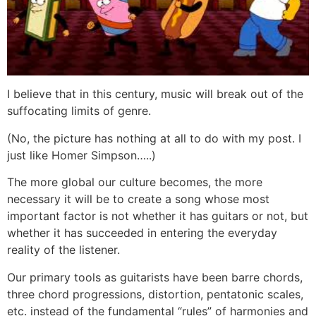
I believe that in this century, music will break out of the
suffocating limits of genre.
(No, the picture has nothing at all to do with my post. I
just like Homer Simpson…..)
The more global our culture becomes, the more
necessary it will be to create a song whose most
important factor is not whether it has guitars or not, but
whether it has succeeded in entering the everyday
reality of the listener.
Our primary tools as guitarists have been barre chords,
three chord progressions, distortion, pentatonic scales,
etc. instead of the fundamental “rules” of harmonies and