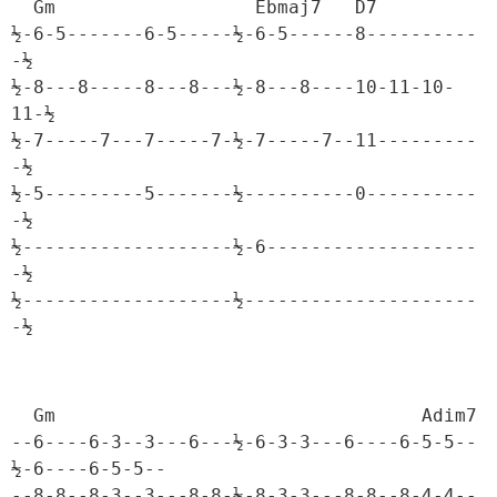
  Gm                  Ebmaj7   D7

½-6-5-------6-5-----½-6-5------8----------
-½

½-8---8-----8---8---½-8---8----10-11-10-
11-½

½-7-----7---7-----7-½-7-----7--11---------
-½

½-5---------5-------½----------0----------
-½

½-------------------½-6-------------------
-½

½-------------------½---------------------
-½
  Gm                                 Adim7

--6----6-3--3---6---½-6-3-3---6----6-5-5--
½-6----6-5-5--

--8-8--8-3--3---8-8-½-8-3-3---8-8--8-4-4--