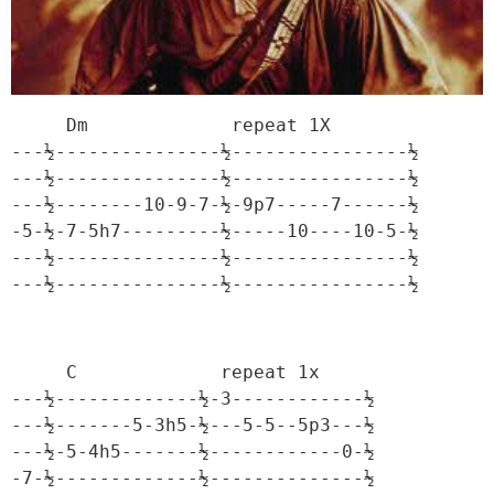
     Dm             repeat 1X

---½---------------½----------------½

---½---------------½----------------½

---½--------10-9-7-½-9p7-----7------½

-5-½-7-5h7---------½-----10----10-5-½

---½---------------½----------------½

---½---------------½----------------½
     C             repeat 1x

---½-------------½-3------------½

---½-------5-3h5-½---5-5--5p3---½

---½-5-4h5-------½------------0-½

-7-½-------------½--------------½
