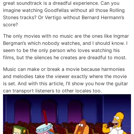
great soundtrack is a dreadful experience. Can you
imagine watching Goodfellas without all those Rolling
Stones tracks? Or Vertigo without Bernard Hermann’s
score?
The only movies with no music are the ones like Ingmar
Bergman’s which nobody watches, and I should know. I
seem to be the only person who loves watching his
films, but the silences he creates are dreadful to most.
Music can make or break a movie because harmonies
and melodies take the viewer exactly where the movie
is set. And with this article, I’ll show you how the guitar
can transport listeners to other locales too.