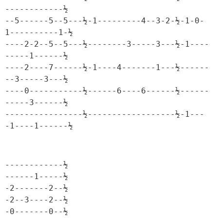
------------½

--5------5--5---½-1---------4--3-2-½-1-0-
1----------1-½

----2-2--5--5---½--------3-----3---½-1----
-----1------½

----2----7------½-1----4-------1---½------
--3-----3---½

----0-----------½------6----6------½------
-----3------½

----------------½------------------½-1---
-1----1------½
------------½

------1-----½

-2-------2--½

-2--3----2--½

-0-------0--½
