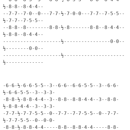
½-8-8--8-4-4--

--7-7--7-0--0---7-7-½-7-0-0---7-7--7-5-5--
½-7-7--7-5-5--

--8-8--8--------8-8-½-8-------8-8--8-4-4--
½-8-8--8-4-4--

--------------------½----------------0-0--
½--------0-0--

--------------------½---------------------
½-------------
-6-6-½-6-6-5-5--3--6-6--6-6-5-5--3--6-6-
½-6-6-5-5--3--3-3-

-8-8-½-8-8-4-4--3--8-8--8-8-4-4--3--8-8-
½-8-8-4-4--3--3-3-

-7-7-½-7-7-5-5--0--7-7--7-7-5-5--0--7-7-
½-7-7-5-5--0--0-0-

-8-8-½-8-8-4-4-----8-8--8-8-4-4-----8-8-