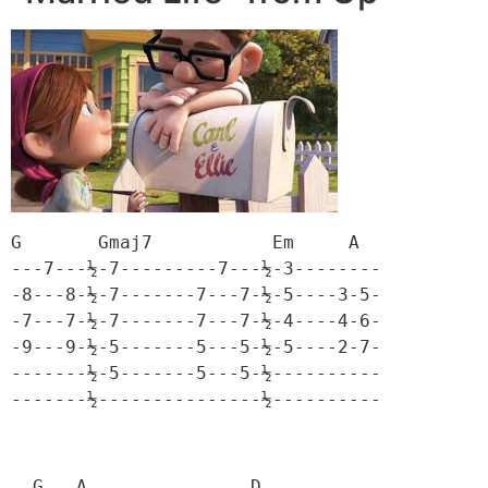
G       Gmaj7           Em     A

---7---½-7---------7---½-3--------

-8---8-½-7-------7---7-½-5----3-5-

-7---7-½-7-------7---7-½-4----4-6-

-9---9-½-5-------5---5-½-5----2-7-

-------½-5-------5---5-½----------

-------½---------------½----------
  G   A               D
