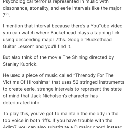
Psychological terror is represented in music with
dissonance, atonality, and eerie intervals like the major
th
7
.
I mention that interval because there’s a YouTube video
you can watch where Buckethead plays a tapping lick
using descending major 7ths. Google “Buckethead
Guitar Lesson” and you’ll find it.
But also think of the movie The Shining directed by
Stanley Kubrick.
He used a piece of music called “Threnody For The
Victims Of Hiroshima” that uses 52 stringed instruments
to create eerie, strange intervals to represent the state
of mind that Jack Nicholson’s character has
deteriorated into.
To play this, you’ve got to maintain the melody in the
top voice in both riffs. If you have trouble with the
Adim7, you can also substitute a D major chord instead.