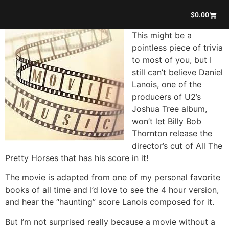
$
0.00
This might be a
pointless piece of trivia
to most of you, but I
still can’t believe Daniel
Lanois, one of the
producers of U2’s
Joshua Tree album,
won’t let Billy Bob
Thornton release the
director’s cut of All The
Pretty Horses that has his score in it!
The movie is adapted from one of my personal favorite
books of all time and I’d love to see the 4 hour version,
and hear the “haunting” score Lanois composed for it.
But I’m not surprised really because a movie without a