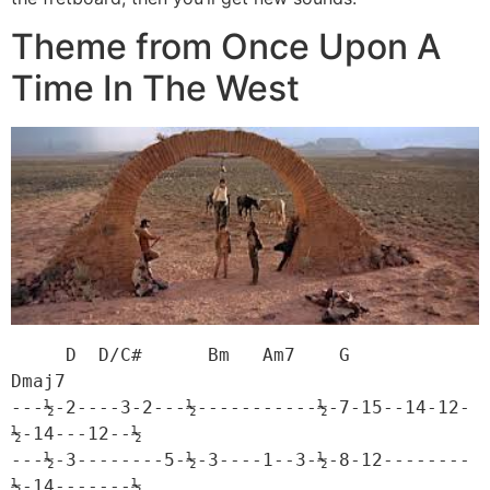
Theme from Once Upon A
Time In The West
     D  D/C#      Bm   Am7    G             
Dmaj7

---½-2----3-2---½-----------½-7-15--14-12-
½-14---12--½

---½-3--------5-½-3----1--3-½-8-12--------
½-14-------½
