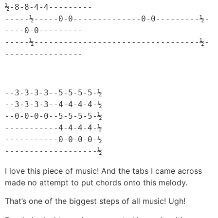
½-8-8-4-4---------

-----½-----0-0--------------0-0---------½-
----0-0---------

-----½----------------------------------½-
----------------
--3-3-3-3--5-5-5-5-½

--3-3-3-3--4-4-4-4-½

--0-0-0-0--5-5-5-5-½

-----------4-4-4-4-½

-----------0-0-0-0-½

-------------------½
I love this piece of music! And the tabs I came across
made no attempt to put chords onto this melody.
That’s one of the biggest steps of all music! Ugh!