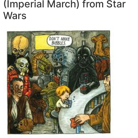
(Imperial March) from Star
Wars