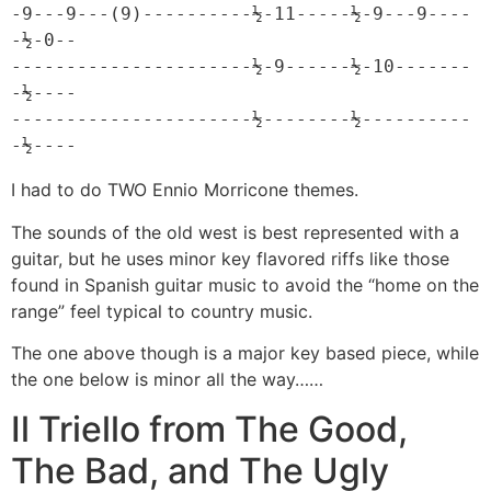
-9---9---(9)----------½-11-----½-9---9----
-½-0--

----------------------½-9------½-10-------
-½----

----------------------½--------½----------
-½----
I had to do TWO Ennio Morricone themes.
The sounds of the old west is best represented with a
guitar, but he uses minor key flavored riffs like those
found in Spanish guitar music to avoid the “home on the
range” feel typical to country music.
The one above though is a major key based piece, while
the one below is minor all the way……
Il Triello from The Good,
The Bad, and The Ugly