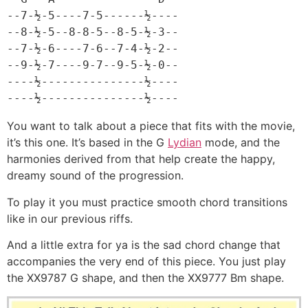
--7-½-5----7-5------½----

--8-½-5--8-8-5--8-5-½-3--

--7-½-6----7-6--7-4-½-2--

--9-½-7----9-7--9-5-½-0--

----½---------------½----

----½---------------½----
You want to talk about a piece that fits with the movie,
it’s this one. It’s based in the G
Lydian
mode, and the
harmonies derived from that help create the happy,
dreamy sound of the progression.
To play it you must practice smooth chord transitions
like in our previous riffs.
And a little extra for ya is the sad chord change that
accompanies the very end of this piece. You just play
the XX9787 G shape, and then the XX9777 Bm shape.