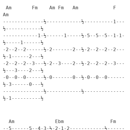
 Am       Fm    Am Fm   Am            F            
Am

--------------½------------½----------1---
½------------½

------------1-½------1-----½-5--5--5--1-1-
½-----1------½

-2--2--2------½-2-------2--½-2--2--2--2---
½-1------2---½

-2--2--2--3---½-2--3----2--½-2--2--2--3---
½---3----2---½

-0--0--0------½-0-------0--½-0--0--0------
½-3------0---½

--------------½------------½--------------
½-1----------½
  Am              Ebm                Fm

--5------5--4-3-½-2-1-2------------½------