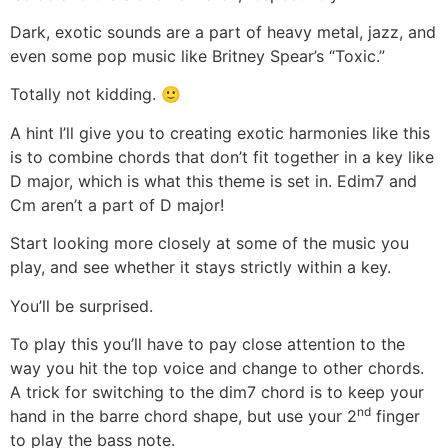
Dark, exotic sounds are a part of heavy metal, jazz, and
even some pop music like Britney Spear’s “Toxic.”
Totally not kidding. 🙂
A hint I’ll give you to creating exotic harmonies like this
is to combine chords that don’t fit together in a key like
D major, which is what this theme is set in. Edim7 and
Cm aren’t a part of D major!
Start looking more closely at some of the music you
play, and see whether it stays strictly within a key.
You’ll be surprised.
To play this you’ll have to pay close attention to the
way you hit the top voice and change to other chords.
A trick for switching to the dim7 chord is to keep your
nd
hand in the barre chord shape, but use your 2
finger
to play the bass note.