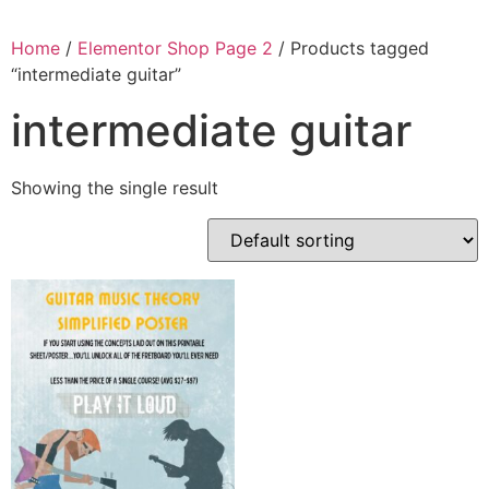
Home
/
Elementor Shop Page 2
/ Products tagged
“intermediate guitar”
intermediate guitar
Showing the single result