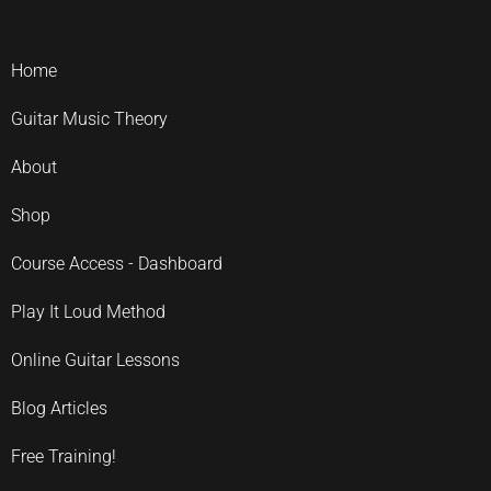
Home
Guitar Music Theory
About
Shop
Course Access - Dashboard
Play It Loud Method
Online Guitar Lessons
Blog Articles
Free Training!