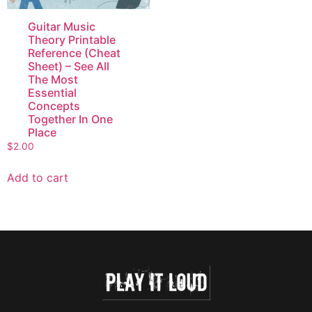
Guitar Music
Theory Printable
Reference (Cheat
Sheet) – See All
The Most
Essential
Concepts
Together In One
Place
$
2.00
Add to cart