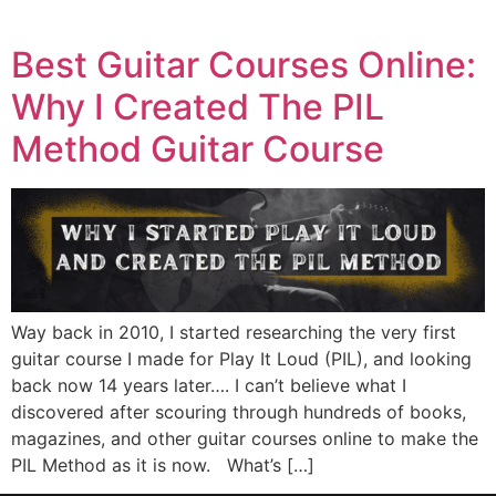
Best Guitar Courses Online:
Why I Created The PIL
Method Guitar Course
Way back in 2010, I started researching the very first
guitar course I made for Play It Loud (PIL), and looking
back now 14 years later…. I can’t believe what I
discovered after scouring through hundreds of books,
magazines, and other guitar courses online to make the
PIL Method as it is now. What’s […]