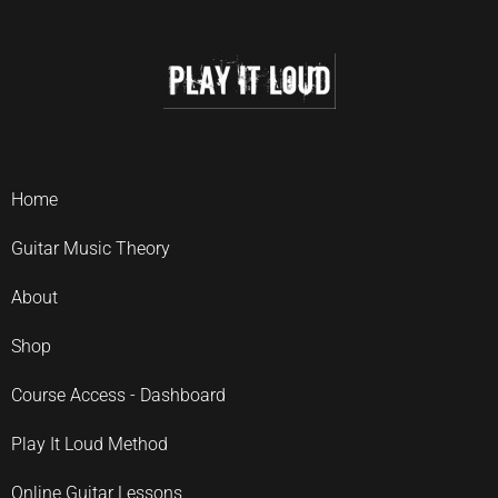
Home
Guitar Music Theory
About
Shop
Course Access - Dashboard
Play It Loud Method
Online Guitar Lessons