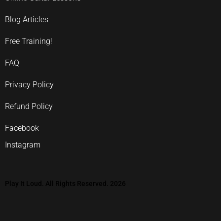
Blog Articles
Free Training!
FAQ
Privacy Policy
Refund Policy
Facebook
Instagram
Play It Loud. All Rights Reserved. 2026