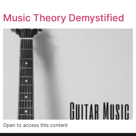
Music Theory Demystified
Open to access this content