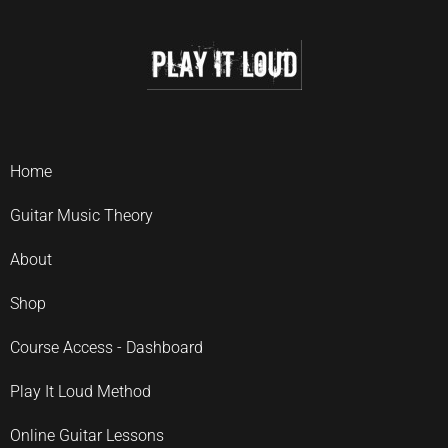
Home
Guitar Music Theory
About
Shop
Course Access - Dashboard
Play It Loud Method
Online Guitar Lessons