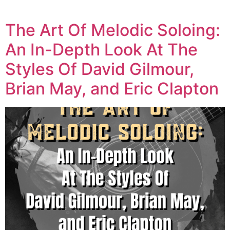
The Art Of Melodic Soloing:
An In-Depth Look At The
Styles Of David Gilmour,
Brian May, and Eric Clapton