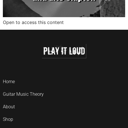
Open to access this content
Home
Guitar Music Theory
About
Shop