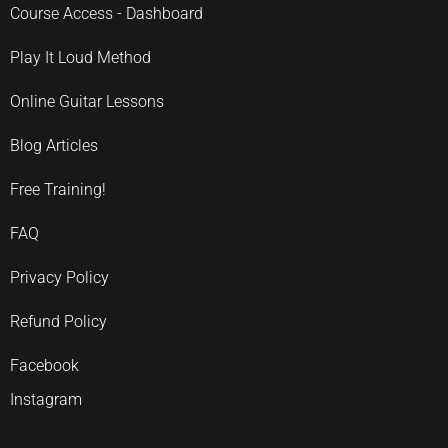
Course Access - Dashboard
Play It Loud Method
Online Guitar Lessons
Blog Articles
Free Training!
FAQ
Privacy Policy
Refund Policy
Facebook
Instagram