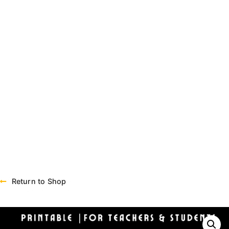
Return to Shop