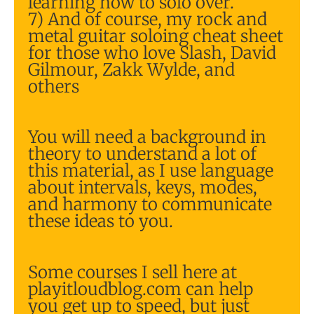
learning how to solo over.
7) And of course, my rock and
metal guitar soloing cheat sheet
for those who love Slash, David
Gilmour, Zakk Wylde, and
others
You will need a background in
theory to understand a lot of
this material, as I use language
about intervals, keys, modes,
and harmony to communicate
these ideas to you.
Some courses I sell here at
playitloudblog.com can help
you get up to speed, but just