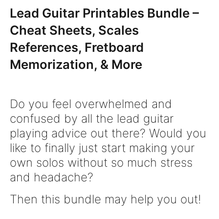
Lead Guitar Printables Bundle –
Cheat Sheets, Scales
References, Fretboard
Memorization, & More
Do you feel overwhelmed and
confused by all the lead guitar
playing advice out there? Would you
like to finally just start making your
own solos without so much stress
and headache?
Then this bundle may help you out!