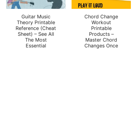
Guitar Music
Chord Change
Theory Printable
Workout
Reference (Cheat
Printable
Sheet) – See All
Products –
The Most
Master Chord
Essential
Changes Once
Concepts
And For All
Together In One
$
2.00
Place
$
2.00
ADD TO CART
ADD TO CART