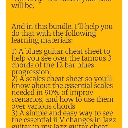
will be.
And in this bundle, I’ll help you
do that with the following
learning materials:
1) A blues guitar cheat sheet to
help you see over the famous 3
chords of the 12 bar blues
progression.
2) A scales cheat sheet so you’ll
know about the essential scales
needed in 90% of improv
scenarios, and how to use them
over various chords
3) A simple and easy way to see
the essential ii-V changes in Jazz
guitar in my Jazz guitar cheat