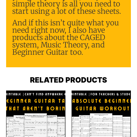
simple theory is all you need to
start using a lot of these sheets.
And if this isn’t quite what you
need right now, I also have
products about the CAGED
system, Music Theory, and
Beginner Guitar too.
RELATED PRODUCTS