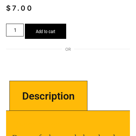
$
7.00
Add to cart
OR
Description
Description