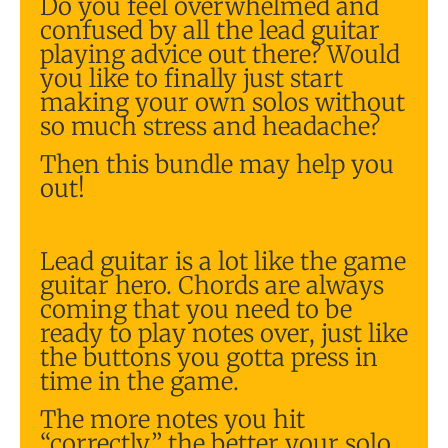
Do you feel overwhelmed and
confused by all the lead guitar
playing advice out there? Would
you like to finally just start
making your own solos without
so much stress and headache?
Then this bundle may help you
out!
Lead guitar is a lot like the game
guitar hero. Chords are always
coming that you need to be
ready to play notes over, just like
the buttons you gotta press in
time in the game.
The more notes you hit
“correctly” the better your solo