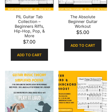
PIL Guitar Tab
The Absolute
Collection –
Beginner Guitar
Beginners Riffs,
Workout
Hip-Hop, Pop, &
$
5.00
More
$
7.00
ADD TO CART
ADD TO CART