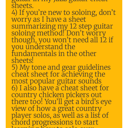
sheets.
4) If you’re new to soloing, don’t
worry as I have a sheet
summarizing my 12 step guitar
soloing method! Don’t worry
though, you won’t need all 12 if
you understand the
fundamentals in the other
sheets!
5) My tone and gear guidelines
cheat sheet for achieving the
most popular guitar sounds
6) I also have a cheat sheet for
country chicken pickers out
there too! You’ll get a bird’s eye
view of how a great country
player solos, as well as a list of
chord progressions to start