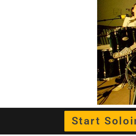
Start Solo