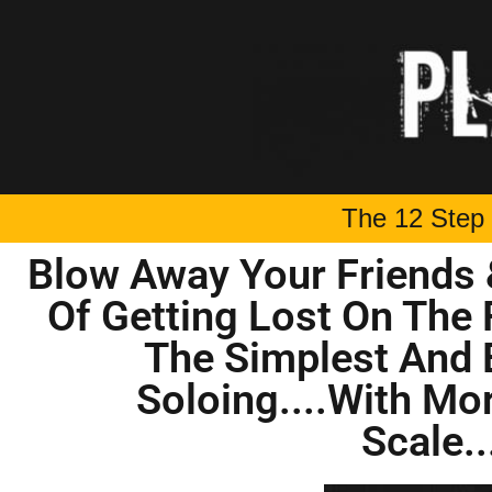
The 12 Step 
Blow Away Your Friends 
Of Getting Lost On The 
The Simplest And 
Soloing....With Mo
Scale..