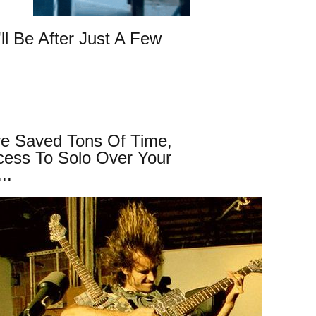
ll Be After Just A Few
ve Saved Tons Of Time,
cess To Solo Over Your
..