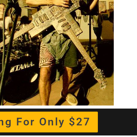
ing For Only $27