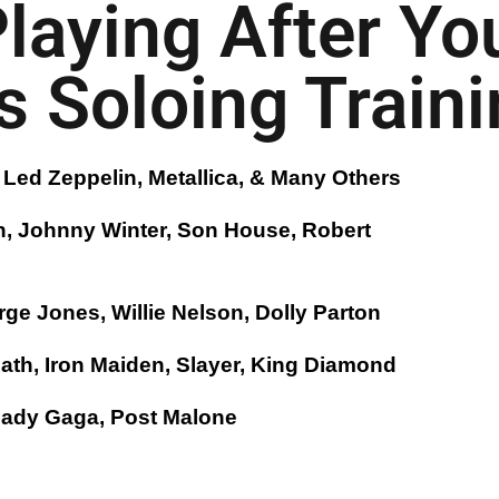
Playing After Yo
 Soloing Trainin
Led Zeppelin, Metallica, & Many Others
n, Johnny Winter, Son House, Robert
ge Jones, Willie Nelson, Dolly Parton
bath, Iron Maiden, Slayer, King Diamond
 Lady Gaga, Post Malone