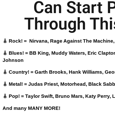
Can Start 
Through This
🎸 Rock! = Nirvana, Rage Against The Machine, 
🎸 Blues! = BB King, Muddy Waters, Eric Clapto
Johnson
🎸 Country! = Garth Brooks, Hank Williams, Geor
🎸 Metal! = Judas Priest, Motorhead, Black Sab
🎸 Pop! = Taylor Swift, Bruno Mars, Katy Perry,
And many MANY MORE!