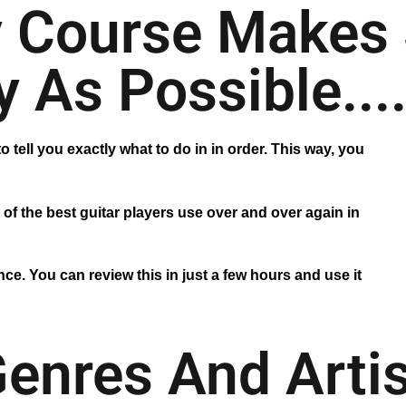
 Course Makes 
 As Possible...
o tell you exactly what to do in in order. This way, you
 of the best guitar players use over and over again in
ce. You can review this in just a few hours and use it
Genres And Arti