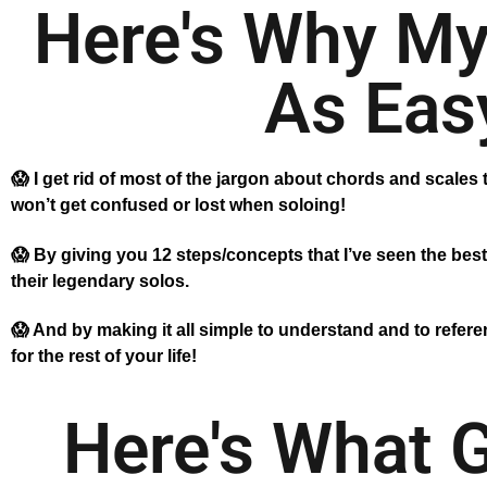
Here's Why My
As Easy
😱 I get rid of most of the jargon about chords and scales t
won’t get confused or lost when soloing!
😱 By giving you 12 steps/concepts that I’ve seen the best
their legendary solos.
😱 And by making it all simple to understand and to referen
for the rest of your life!
Here's What 