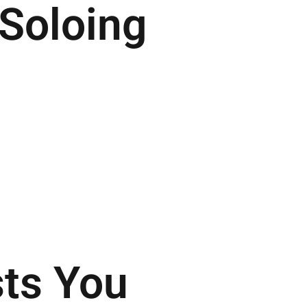
Soloing
.
sts You