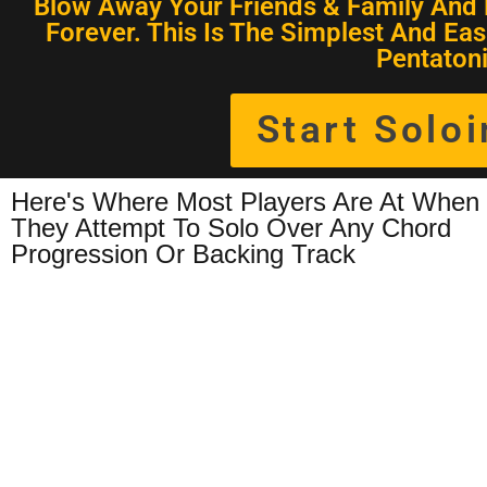
Blow Away Your Friends & Family And 
Forever. This Is The Simplest And Eas
Pentatoni
Start Solo
Here's Where Most Players Are At When
They Attempt To Solo Over Any Chord
Progression Or Backing Track