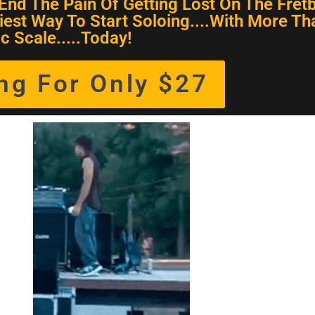
End The Pain Of Getting Lost On The Fret
iest Way To Start Soloing....With More Th
c Scale.....Today!
ing For Only $27