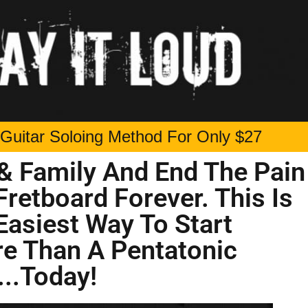
Guitar Soloing Method For Only $27
& Family And End The Pain
Fretboard Forever. This Is
Easiest Way To Start
re Than A Pentatonic
...Today!