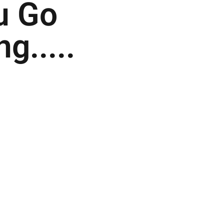
u Go
g.....