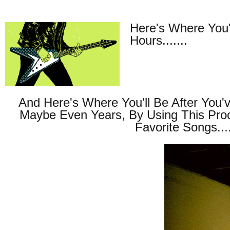
Here's Where You'
Hours.......
And Here's Where You'll Be After You'
Maybe Even Years, By Using This Pro
Favorite Songs....