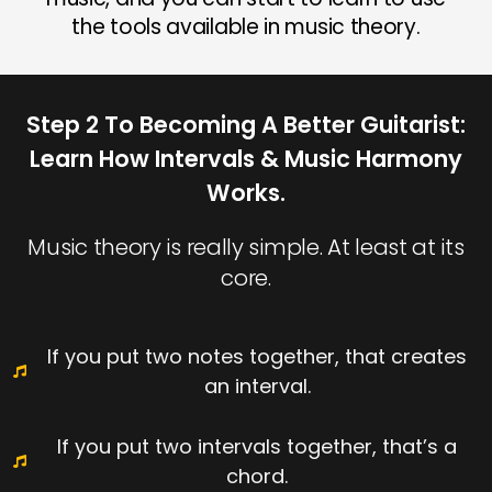
the tools available in music theory.
Step 2 To Becoming A Better Guitarist:
Learn How Intervals & Music Harmony
Works.
Music theory is really simple. At least at its
core.
If you put two notes together, that creates
an interval.
If you put two intervals together, that’s a
chord.