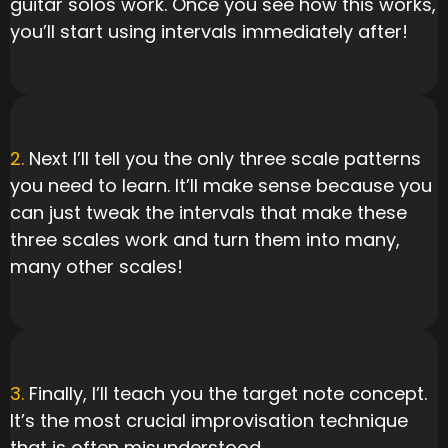
guitar solos work. Once you see how this works,
you’ll start using intervals immediately after!
2.
Next I’ll tell you the only three scale patterns
you need to learn. It’ll make sense because you
can just tweak the intervals that make these
three scales work and turn them into many,
many other scales!
3.
Finally, I’ll teach you the target note concept.
It’s the most crucial improvisation technique
that is often misunderstood.