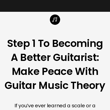
Step 1 To Becoming
A Better Guitarist:
Make Peace With
Guitar Music Theory
If you’ve ever learned a scale or a