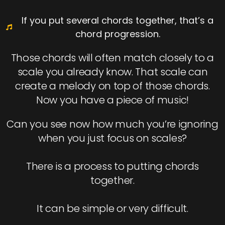
If you put several chords together, that’s a
chord progression.
Those chords will often match closely to a
scale you already know. That scale can
create a melody on top of those chords.
Now you have a piece of music!
Can you see now how much you’re ignoring
when you just focus on scales?
There is a process to putting chords
together.
It can be simple or very difficult.