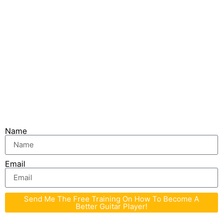
You are taking the first step in your journey
towards greatness! Don’t settle for just being a
guy or girl who can play with great technique. Be
someone that other players wishes they could
play like!
I’ll see you inside. Fill in the form below to get
started!
Name
Email
Send Me The Free Training On How To Become A
Better Guitar Player!