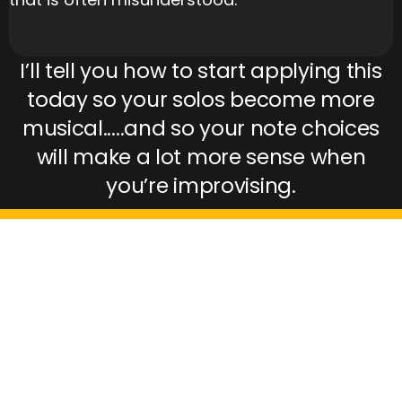
I’ll tell you how to start applying this
today so your solos become more
musical.....and so your note choices
will make a lot more sense when
you’re improvising.
ARE YOU READY TO GET
STARTED AND LEARN TO
PLAY IT LOUD?!??!?
Then fill in your email address in the form
below to get this free course.