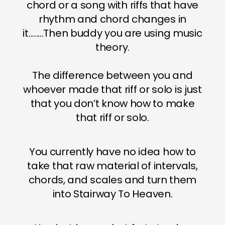
chord or a song with riffs that have
rhythm and chord changes in
it........Then buddy you are using music
theory.
The difference between you and
whoever made that riff or solo is just
that you don’t know how to make
that riff or solo.
You currently have no idea how to
take that raw material of intervals,
chords, and scales and turn them
into Stairway To Heaven.