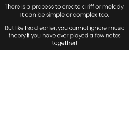
There is a process to create a riff or melody.
It can be simple or complex too.
But like I said earlier, you cannot ignore music
theory if you have ever played a few notes
together!
Step 3 To Becoming
A Better Guitarist:
Learn How To Do
More Than Noodle