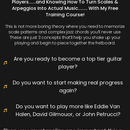
Players......and Knowing How To Turn Scales &
Arpeggios Into Actual Music........ With My Free
Training Course!
This is not more boring theory where you need to memorize
scale patterns and complex jazz chords you’ll never use.
These are just 3 concepts that’ll help you shake up your
playing and begin to piece together the fretboard.
Are you ready to become a top tier guitar
player?
Do you want to start making real progress
again?
Do you want to play more like Eddie Van
Halen, David Gilmouor, or John Petrucci?