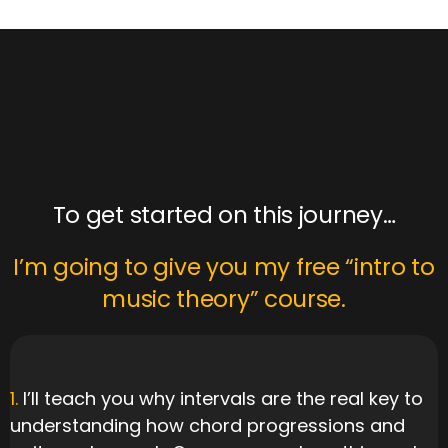
goals!
To get started on this journey…
I’m going to give you my free “intro to
music theory” course.
1.
I’ll teach you why intervals are the real key to
understanding how chord progressions and