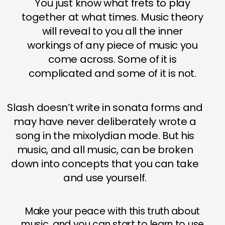
You just know what frets to play
together at what times. Music theory
will reveal to you all the inner
workings of any piece of music you
come across. Some of it is
complicated and some of it is not.
Slash doesn’t write in sonata forms and
may have never deliberately wrote a
song in the mixolydian mode. But his
music, and all music, can be broken
down into concepts that you can take
and use yourself.
Make your peace with this truth about
music, and you can start to learn to use