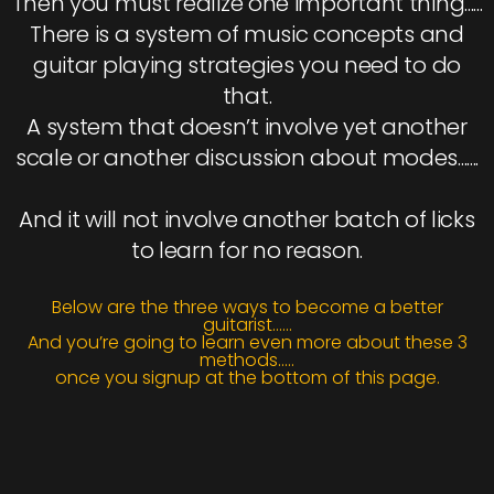
Then you must realize one important thing......
There is a system of music concepts and
guitar playing strategies you need to do
that.
A system that doesn’t involve yet another
scale or another discussion about modes.......
And it will not involve another batch of licks
to learn for no reason.
Below are the three ways to become a better
guitarist......
And you’re going to learn even more about these 3
methods.....
once you signup at the bottom of this page.