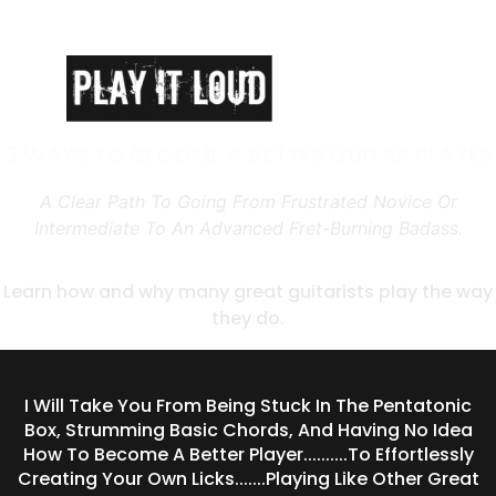
3 WAYS TO BECOME A BETTER GUITAR PLAYER
A Clear Path To Going From Frustrated Novice Or
Intermediate To An Advanced Fret-Burning Badass.
Learn how and why many great guitarists play the way
they do.
I Will Take You From Being Stuck In The Pentatonic
Box, Strumming Basic Chords, And Having No Idea
How To Become A Better Player..........To Effortlessly
Creating Your Own Licks.......Playing Like Other Great